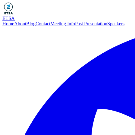
ETSA
Home
About
Blog
Contact
Meeting Info
Past Presentation
Speakers