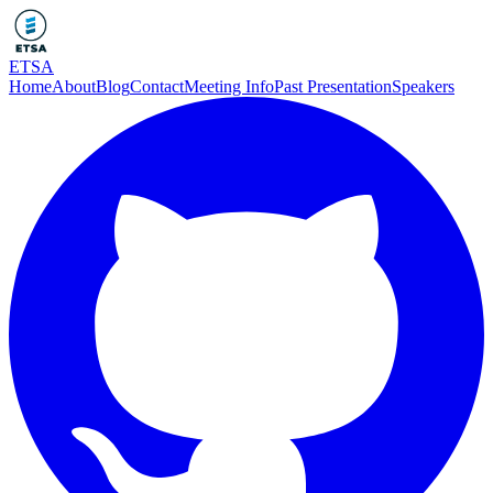
ETSA
Home
About
Blog
Contact
Meeting Info
Past Presentation
Speakers