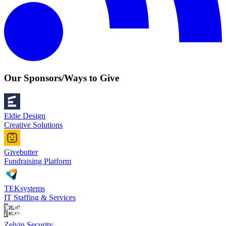
Our Sponsors/Ways to Give
Eldie Design
Creative Solutions
Givebutter
Fundraising Platform
TEKsystems
IT Staffing & Services
Zelvin Security