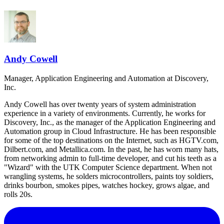
Andy Cowell
Manager, Application Engineering and Automation
at Discovery,
Inc.
Andy Cowell has over twenty years of system administration
experience in a variety of environments. Currently, he works for
Discovery, Inc., as the manager of the Application Engineering and
Automation group in Cloud Infrastructure. He has been responsible
for some of the top destinations on the Internet, such as HGTV.com,
Dilbert.com, and Metallica.com. In the past, he has worn many hats,
from networking admin to full-time developer, and cut his teeth as a
"Wizard" with the UTK Computer Science department. When not
wrangling systems, he solders microcontrollers, paints toy soldiers,
drinks bourbon, smokes pipes, watches hockey, grows algae, and
rolls 20s.