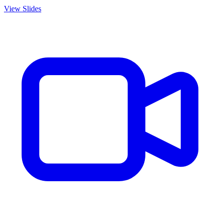
View Slides