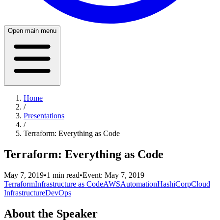
Open main menu
Home
/
Presentations
/
Terraform: Everything as Code
Terraform: Everything as Code
May 7, 2019
•
1
min read
•
Event:
May 7, 2019
Terraform
Infrastructure as Code
AWS
Automation
HashiCorp
Cloud
Infrastructure
DevOps
About the Speaker