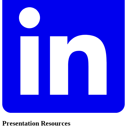
Presentation Resources