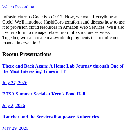
Watch Recording
Infrastructure as Code is so 2017. Now, we want Everything as
Code! We'll introduce HashiCorp terraform and discuss how to use
it to provision cloud resources in Amazon Web Services. We'll also
use terraform to manage related non-infrastructure services.
Together, we can create real-world deployments that require no
manual intervention!
Recent Presentations
There and Back Again: A Home Lab Journey through One of
the Most Interesting Times in IT
July 27, 2026
ETSA Summer Social at Kern's Food Hall
July 2, 2026
Rancher and the Services that power Kubernetes
May 29, 2026