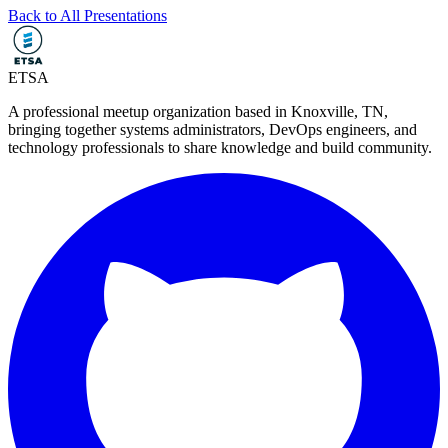
Back to All Presentations
ETSA
A professional meetup organization based in
Knoxville, TN
,
bringing together systems administrators, DevOps engineers, and
technology professionals to share knowledge and build community.