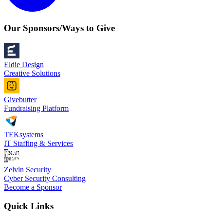
Our Sponsors/Ways to Give
Eldie Design
Creative Solutions
Givebutter
Fundraising Platform
TEKsystems
IT Staffing & Services
Zelvin Security
Cyber Security Consulting
Become a Sponsor
Quick Links