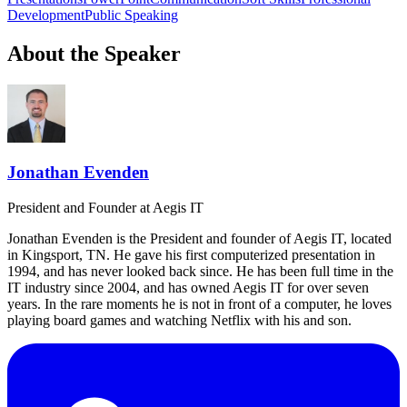
Development
Public Speaking
About the Speaker
Jonathan Evenden
President and Founder
at Aegis IT
Jonathan Evenden is the President and founder of Aegis IT, located
in Kingsport, TN. He gave his first computerized presentation in
1994, and has never looked back since. He has been full time in the
IT industry since 2004, and has owned Aegis IT for over seven
years. In the rare moments he is not in front of a computer, he loves
playing board games and watching Netflix with his and son.