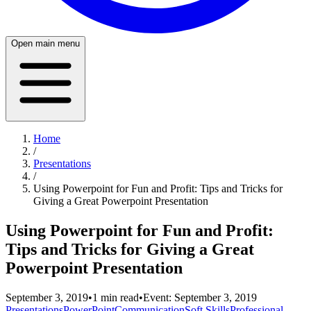
Open main menu
Home
/
Presentations
/
Using Powerpoint for Fun and Profit: Tips and Tricks for
Giving a Great Powerpoint Presentation
Using Powerpoint for Fun and Profit:
Tips and Tricks for Giving a Great
Powerpoint Presentation
September 3, 2019
•
1
min read
•
Event:
September 3, 2019
Presentations
PowerPoint
Communication
Soft Skills
Professional