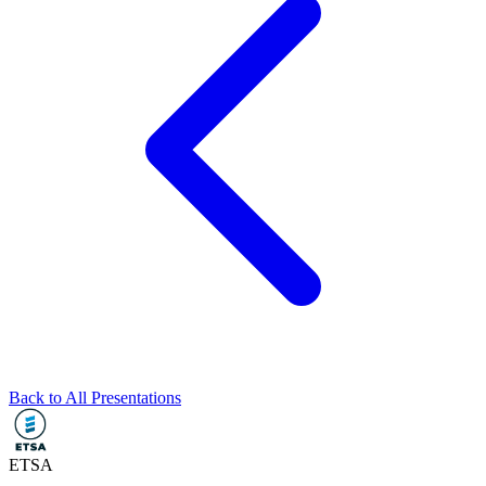
Back to All Presentations
ETSA