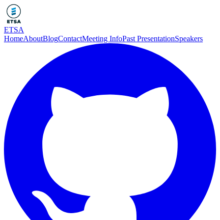
ETSA
Home
About
Blog
Contact
Meeting Info
Past Presentation
Speakers