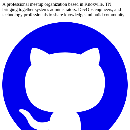
A professional meetup organization based in
Knoxville, TN
,
bringing together systems administrators, DevOps engineers, and
technology professionals to share knowledge and build community.