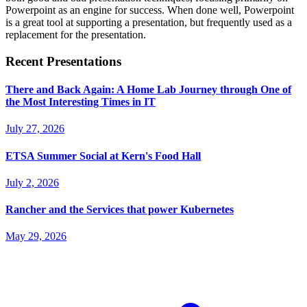
Powerpoint as an engine for success. When done well, Powerpoint
is a great tool at supporting a presentation, but frequently used as a
replacement for the presentation.
Recent Presentations
There and Back Again: A Home Lab Journey through One of
the Most Interesting Times in IT
July 27, 2026
ETSA Summer Social at Kern's Food Hall
July 2, 2026
Rancher and the Services that power Kubernetes
May 29, 2026