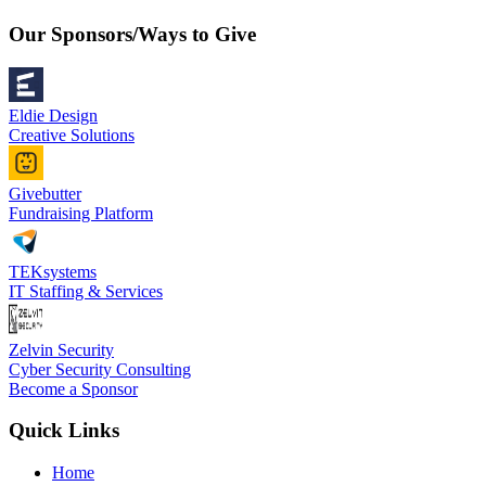
Our Sponsors/Ways to Give
Eldie Design
Creative Solutions
Givebutter
Fundraising Platform
TEKsystems
IT Staffing & Services
Zelvin Security
Cyber Security Consulting
Become a Sponsor
Quick Links
Home