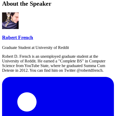
About the Speaker
Robert French
Graduate Student
at University of Reddit
Robert D. French is an unemployed graduate student at the
University of Reddit. He earned a "Complete BS" in Computer
Science from YouTube State, where he graduated Summa Cum
Deteste in 2012. You can find him on Twitter @robertdfrench.