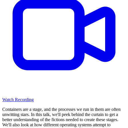
Watch Recording
Containers are a stage, and the processes we run in them are often
unwitting stars. In this talk, we'll peek behind the curtain to get a
better understanding of the fictions needed to create these stages.
We'll also look at how different operating systems attempt to