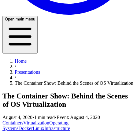
Open main menu
Home
/
Presentations
/
The Container Show: Behind the Scenes of OS Virtualization
The Container Show: Behind the Scenes
of OS Virtualization
August 4, 2020
•
1
min read
•
Event:
August 4, 2020
Containers
Virtualization
Operating
Systems
Docker
Linux
Infrastructure