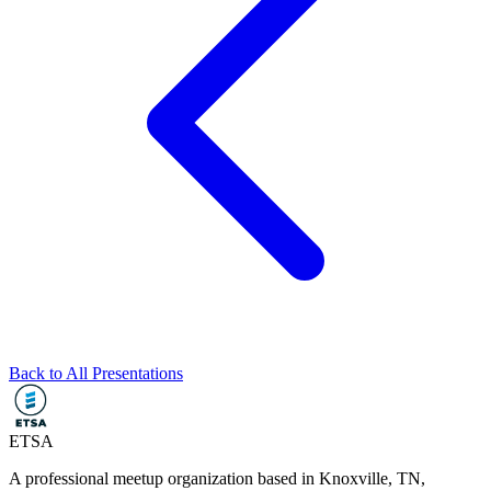
Back to All Presentations
ETSA
A professional meetup organization based in
Knoxville, TN
,