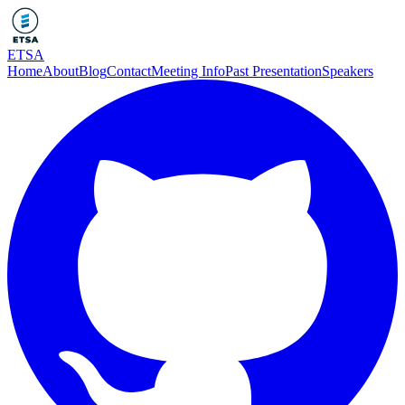
ETSA
Home
About
Blog
Contact
Meeting Info
Past Presentation
Speakers