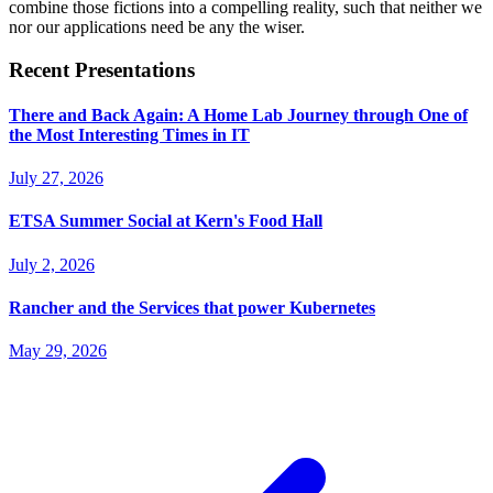
combine those fictions into a compelling reality, such that neither we
nor our applications need be any the wiser.
Recent Presentations
There and Back Again: A Home Lab Journey through One of
the Most Interesting Times in IT
July 27, 2026
ETSA Summer Social at Kern's Food Hall
July 2, 2026
Rancher and the Services that power Kubernetes
May 29, 2026