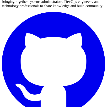
bringing together systems administrators, DevOps engineers, and
technology professionals to share knowledge and build community.