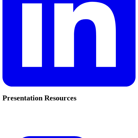
Presentation Resources