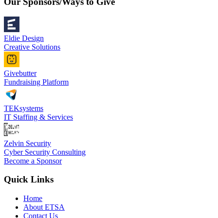
Our Sponsors/Ways to Give
Eldie Design
Creative Solutions
Givebutter
Fundraising Platform
TEKsystems
IT Staffing & Services
Zelvin Security
Cyber Security Consulting
Become a Sponsor
Quick Links
Home
About ETSA
Contact Us