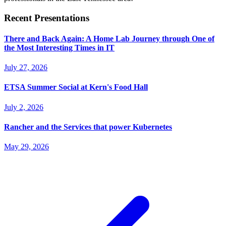
Recent Presentations
There and Back Again: A Home Lab Journey through One of
the Most Interesting Times in IT
July 27, 2026
ETSA Summer Social at Kern's Food Hall
July 2, 2026
Rancher and the Services that power Kubernetes
May 29, 2026