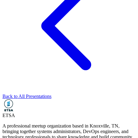
Back to All Presentations
ETSA
A professional meetup organization based in
Knoxville, TN
,
bringing together systems administrators, DevOps engineers, and
technology professionals to share knowledge and build community.