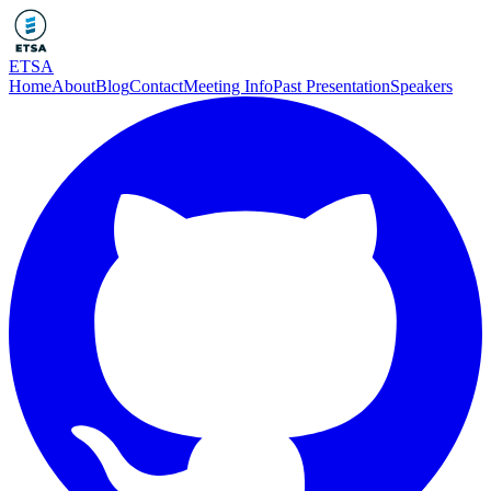
ETSA
Home
About
Blog
Contact
Meeting Info
Past Presentation
Speakers