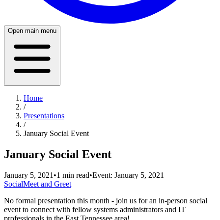
Open main menu
Home
/
Presentations
/
January Social Event
January Social Event
January 5, 2021
•
1
min read
•
Event:
January 5, 2021
Social
Meet and Greet
No formal presentation this month - join us for an in-person social
event to connect with fellow systems administrators and IT
professionals in the East Tennessee area!