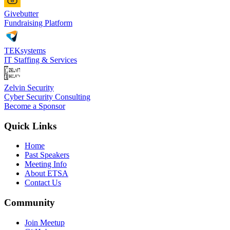
Givebutter
Fundraising Platform
TEKsystems
IT Staffing & Services
Zelvin Security
Cyber Security Consulting
Become a Sponsor
Quick Links
Home
Past Speakers
Meeting Info
About ETSA
Contact Us
Community
Join Meetup