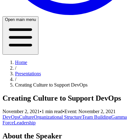
Open main menu
Home
/
Presentations
/
Creating Culture to Support DevOps
Creating Culture to Support DevOps
November 2, 2021
•
1
min read
•
Event:
November 2, 2021
DevOps
Culture
Organizational Structure
Team Building
Gamma
Force
Leadership
About the Speaker