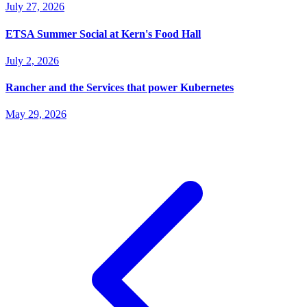
July 27, 2026
ETSA Summer Social at Kern's Food Hall
July 2, 2026
Rancher and the Services that power Kubernetes
May 29, 2026