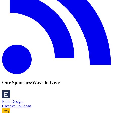
Our Sponsors/Ways to Give
Eldie Design
Creative Solutions