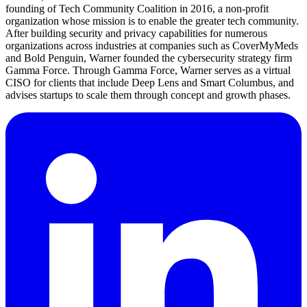
founding of Tech Community Coalition in 2016, a non-profit
organization whose mission is to enable the greater tech community.
After building security and privacy capabilities for numerous
organizations across industries at companies such as CoverMyMeds
and Bold Penguin, Warner founded the cybersecurity strategy firm
Gamma Force. Through Gamma Force, Warner serves as a virtual
CISO for clients that include Deep Lens and Smart Columbus, and
advises startups to scale them through concept and growth phases.