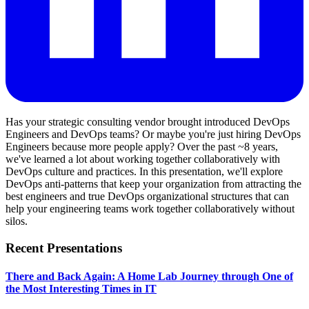
Has your strategic consulting vendor brought introduced DevOps
Engineers and DevOps teams? Or maybe you're just hiring DevOps
Engineers because more people apply? Over the past ~8 years,
we've learned a lot about working together collaboratively with
DevOps culture and practices. In this presentation, we'll explore
DevOps anti-patterns that keep your organization from attracting the
best engineers and true DevOps organizational structures that can
help your engineering teams work together collaboratively without
silos.
Recent Presentations
There and Back Again: A Home Lab Journey through One of
the Most Interesting Times in IT