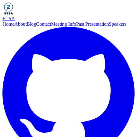
ETSA
Home
About
Blog
Contact
Meeting Info
Past Presentation
Speakers