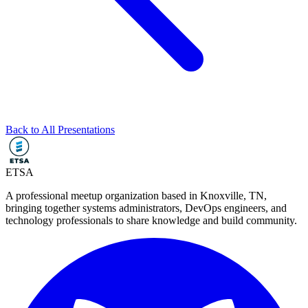
Back to All Presentations
ETSA
A professional meetup organization based in
Knoxville, TN
,
bringing together systems administrators, DevOps engineers, and
technology professionals to share knowledge and build community.