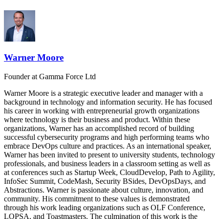
Warner Moore
Founder
at Gamma Force Ltd
Warner Moore is a strategic executive leader and manager with a
background in technology and information security. He has focused
his career in working with entrepreneurial growth organizations
where technology is their business and product. Within these
organizations, Warner has an accomplished record of building
successful cybersecurity programs and high performing teams who
embrace DevOps culture and practices. As an international speaker,
Warner has been invited to present to university students, technology
professionals, and business leaders in a classroom setting as well as
at conferences such as Startup Week, CloudDevelop, Path to Agility,
InfoSec Summit, CodeMash, Security BSides, DevOpsDays, and
Abstractions. Warner is passionate about culture, innovation, and
community. His commitment to these values is demonstrated
through his work leading organizations such as OLF Conference,
LOPSA, and Toastmasters. The culmination of this work is the