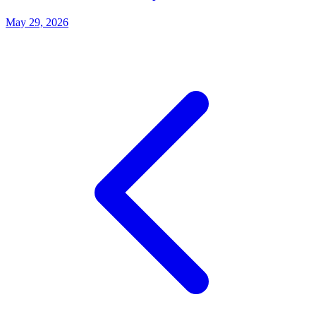
May 29, 2026