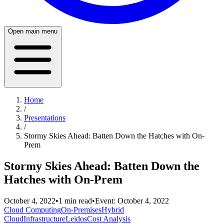
Open main menu
Home
/
Presentations
/
Stormy Skies Ahead: Batten Down the Hatches with On-
Prem
Stormy Skies Ahead: Batten Down the
Hatches with On-Prem
October 4, 2022
•
1
min read
•
Event:
October 4, 2022
Cloud Computing
On-Premises
Hybrid
Cloud
Infrastructure
Leidos
Cost Analysis