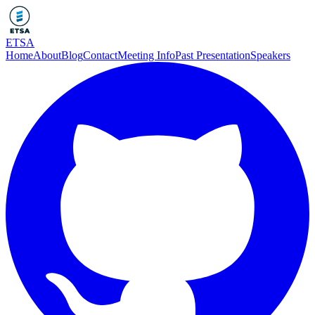
ETSA
Home
About
Blog
Contact
Meeting Info
Past Presentation
Speakers