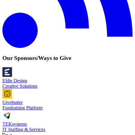
Our Sponsors/Ways to Give
Eldie Design
Creative Solutions
Givebutter
Fundraising Platform
TEKsystems
IT Staffing & Services