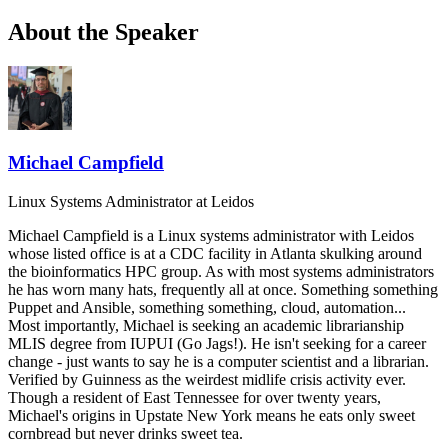
About the Speaker
Michael Campfield
Linux Systems Administrator
at Leidos
Michael Campfield is a Linux systems administrator with Leidos
whose listed office is at a CDC facility in Atlanta skulking around
the bioinformatics HPC group. As with most systems administrators
he has worn many hats, frequently all at once. Something something
Puppet and Ansible, something something, cloud, automation...
Most importantly, Michael is seeking an academic librarianship
MLIS degree from IUPUI (Go Jags!). He isn't seeking for a career
change - just wants to say he is a computer scientist and a librarian.
Verified by Guinness as the weirdest midlife crisis activity ever.
Though a resident of East Tennessee for over twenty years,
Michael's origins in Upstate New York means he eats only sweet
cornbread but never drinks sweet tea.