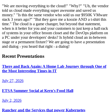
"We are moving everything to the cloud!" "Why?" "Uh, the vendor
told us cloud made everything super awesome and saved us
money." "Is this the same vendor who sold us our $950K VMware
stack 3 years ago?" "But they gave me a koozie AND a t-shirt this
time." The cloud is a game changer, but beyond that statement,
when is it better for you and your customers to just keep a half-rack
of systems in your office broom closet and the DevOps platform on
a PC under your developers' desks? Is hybrid cloud an in-between
stage or a permanent fixture? We are going to have a presentation
and dialog - you heard that right - a dialog!
Recent Presentations
There and Back Again: A Home Lab Journey through One of
the Most Interesting Times in IT
July 27, 2026
ETSA Summer Social at Kern's Food Hall
July 2, 2026
Rancher and the Services that power Kubernetes