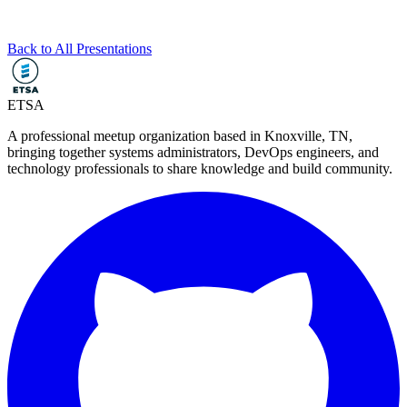
Back to All Presentations
ETSA
A professional meetup organization based in
Knoxville, TN
,
bringing together systems administrators, DevOps engineers, and
technology professionals to share knowledge and build community.