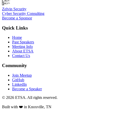
Zelvin Security
Cyber Security Consulting
Become a Sponsor
Quick Links
Home
Past Speakers
Meeting Info
About ETSA
Contact Us
Community
Join Meetup
GitHub
LinkedIn
Become a Speaker
©
2026
ETSA
. All rights reserved.
Built with ❤️ in
Knoxville, TN