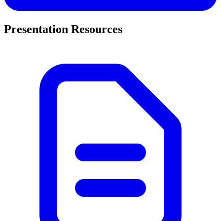
Presentation Resources