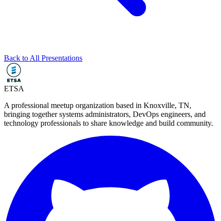
Back to All Presentations
ETSA
A professional meetup organization based in
Knoxville, TN
,
bringing together systems administrators, DevOps engineers, and
technology professionals to share knowledge and build community.