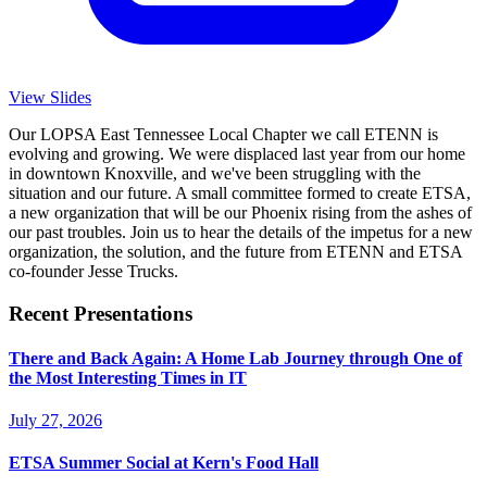
View Slides
Our LOPSA East Tennessee Local Chapter we call ETENN is
evolving and growing. We were displaced last year from our home
in downtown Knoxville, and we've been struggling with the
situation and our future. A small committee formed to create ETSA,
a new organization that will be our Phoenix rising from the ashes of
our past troubles. Join us to hear the details of the impetus for a new
organization, the solution, and the future from ETENN and ETSA
co-founder Jesse Trucks.
Recent Presentations
There and Back Again: A Home Lab Journey through One of
the Most Interesting Times in IT
July 27, 2026
ETSA Summer Social at Kern's Food Hall