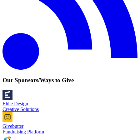
Our Sponsors/Ways to Give
Eldie Design
Creative Solutions
Givebutter
Fundraising Platform