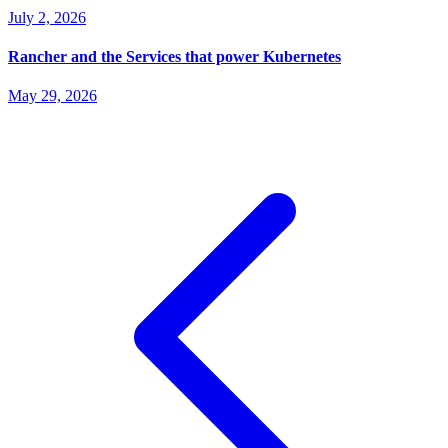
July 2, 2026
Rancher and the Services that power Kubernetes
May 29, 2026