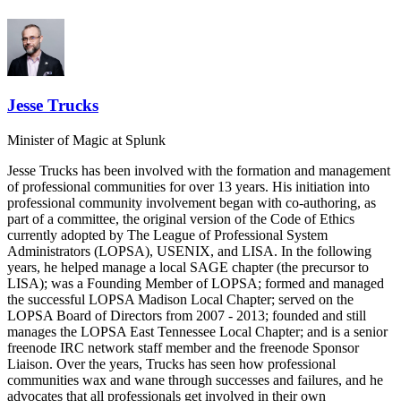
Jesse Trucks
Minister of Magic
at Splunk
Jesse Trucks has been involved with the formation and management
of professional communities for over 13 years. His initiation into
professional community involvement began with co-authoring, as
part of a committee, the original version of the Code of Ethics
currently adopted by The League of Professional System
Administrators (LOPSA), USENIX, and LISA. In the following
years, he helped manage a local SAGE chapter (the precursor to
LISA); was a Founding Member of LOPSA; formed and managed
the successful LOPSA Madison Local Chapter; served on the
LOPSA Board of Directors from 2007 - 2013; founded and still
manages the LOPSA East Tennessee Local Chapter; and is a senior
freenode IRC network staff member and the freenode Sponsor
Liaison. Over the years, Trucks has seen how professional
communities wax and wane through successes and failures, and he
advocates that all professionals get involved in their own