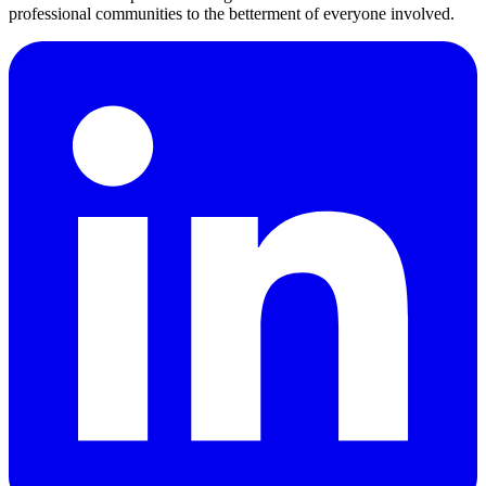
professional communities to the betterment of everyone involved.