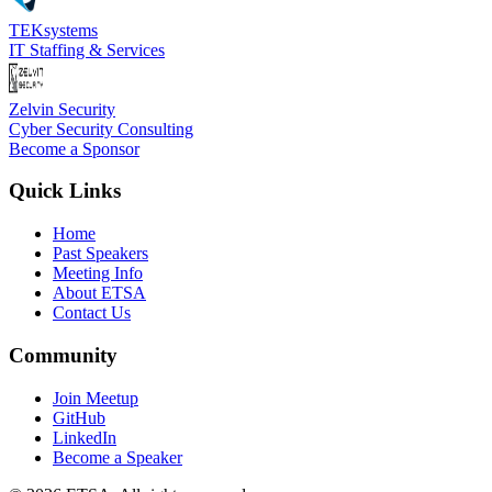
TEKsystems
IT Staffing & Services
Zelvin Security
Cyber Security Consulting
Become a Sponsor
Quick Links
Home
Past Speakers
Meeting Info
About ETSA
Contact Us
Community
Join Meetup
GitHub
LinkedIn
Become a Speaker