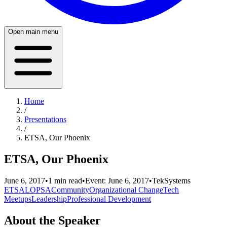
Open main menu
Home
/
Presentations
/
ETSA, Our Phoenix
ETSA, Our Phoenix
June 6, 2017
•
1
min read
•
Event:
June 6, 2017
•
TekSystems
ETSA
LOPSA
Community
Organizational Change
Tech
Meetups
Leadership
Professional Development
About the Speaker