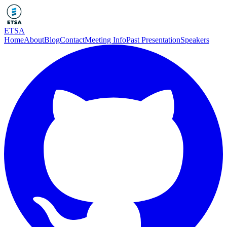
ETSA
Home
About
Blog
Contact
Meeting Info
Past Presentation
Speakers