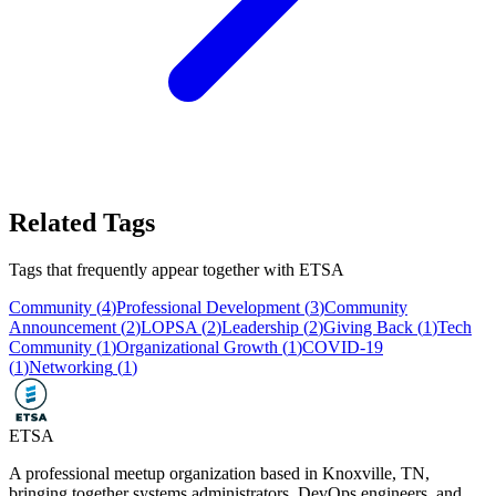
Related Tags
Tags that frequently appear together with
ETSA
Community
(
4
)
Professional Development
(
3
)
Community
Announcement
(
2
)
LOPSA
(
2
)
Leadership
(
2
)
Giving Back
(
1
)
Tech
Community
(
1
)
Organizational Growth
(
1
)
COVID-19
(
1
)
Networking
(
1
)
ETSA
A professional meetup organization based in
Knoxville, TN
,
bringing together systems administrators, DevOps engineers, and