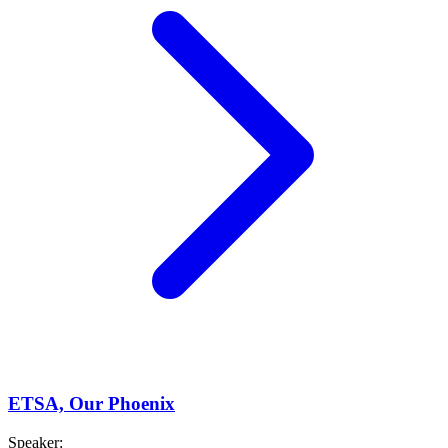
ETSA, Our Phoenix
Speaker
: