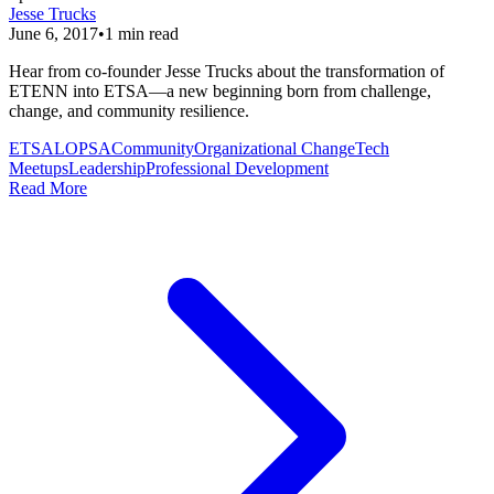
Jesse Trucks
June 6, 2017
•
1
min read
Hear from co-founder Jesse Trucks about the transformation of
ETENN into ETSA—a new beginning born from challenge,
change, and community resilience.
ETSA
LOPSA
Community
Organizational Change
Tech
Meetups
Leadership
Professional Development
Read More