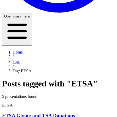
Open main menu
Home
/
Tags
/
Tag:
ETSA
Posts tagged with "
ETSA
"
5
presentation
s
found
ETSA
ETSA Giving and TSA Donations