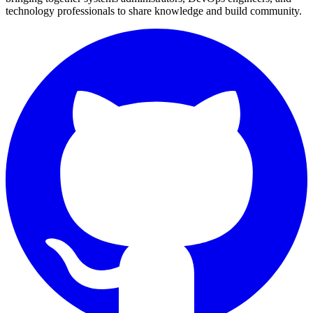
technology professionals to share knowledge and build community.