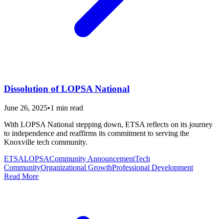
Dissolution of LOPSA National
June 26, 2025
•
1
min read
With LOPSA National stepping down, ETSA reflects on its journey
to independence and reaffirms its commitment to serving the
Knoxville tech community.
ETSA
LOPSA
Community Announcement
Tech
Community
Organizational Growth
Professional Development
Read More