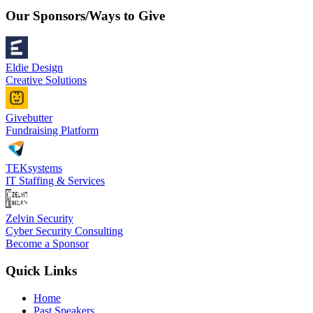
Our Sponsors/Ways to Give
Eldie Design
Creative Solutions
Givebutter
Fundraising Platform
TEKsystems
IT Staffing & Services
Zelvin Security
Cyber Security Consulting
Become a Sponsor
Quick Links
Home
Past Speakers