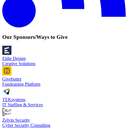
Our Sponsors/Ways to Give
Eldie Design
Creative Solutions
Givebutter
Fundraising Platform
TEKsystems
IT Staffing & Services
Zelvin Security
Cyber Security Consulting