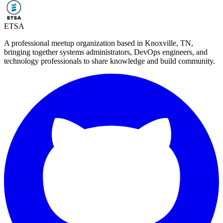
ETSA
A professional meetup organization based in
Knoxville, TN
,
bringing together systems administrators, DevOps engineers, and
technology professionals to share knowledge and build community.