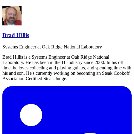
Brad Hillis
Systems Engineer
at Oak Ridge National Laboratory
Brad Hillis is a Systems Engineer at Oak Ridge National
Laboratory. He has been in the IT industry since 2000. In his off
time, he loves collecting and playing guitars, and spending time with
his and son. He's currently working on becoming an Steak Cookoff
Association Certified Steak Judge.