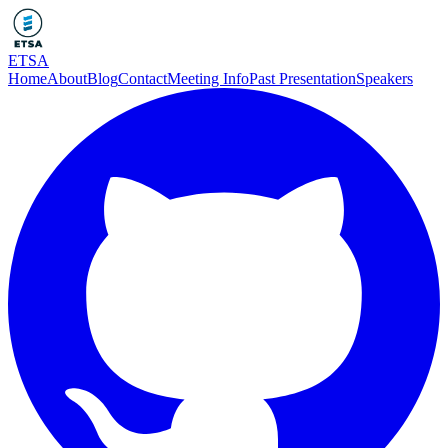
ETSA
Home
About
Blog
Contact
Meeting Info
Past Presentation
Speakers