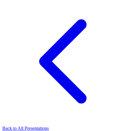
Back to All Presentations