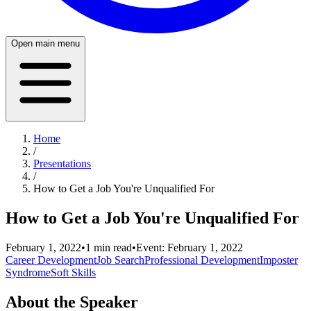
Open main menu
Home
/
Presentations
/
How to Get a Job You're Unqualified For
How to Get a Job You're Unqualified For
February 1, 2022
•
1
min read
•
Event:
February 1, 2022
Career Development
Job Search
Professional Development
Imposter
Syndrome
Soft Skills
About the Speaker