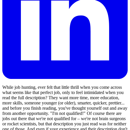
While job hunting, ever felt that little thrill when you come across
what seems like that perfect job, only to feel intimidated when you
read the full description? They want more time, more education,
more skills, someone younger (or older), smarter, quicker, prettier...
and before you finish reading, you've thought yourself out and away
from another opportunity. "I'm not qualified!" Of course there are
jobs out there that we're not qualified for – we're not brain surgeons
or rocket scientists, but that description you just read was for neither
one of those. And even if your experience and their description don't