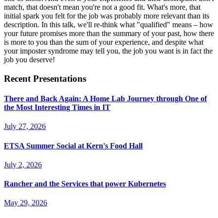
match, that doesn't mean you're not a good fit. What's more, that
initial spark you felt for the job was probably more relevant than its
description. In this talk, we'll re-think what "qualified" means – how
your future promises more than the summary of your past, how there
is more to you than the sum of your experience, and despite what
your imposter syndrome may tell you, the job you want is in fact the
job you deserve!
Recent Presentations
There and Back Again: A Home Lab Journey through One of
the Most Interesting Times in IT
July 27, 2026
ETSA Summer Social at Kern's Food Hall
July 2, 2026
Rancher and the Services that power Kubernetes
May 29, 2026