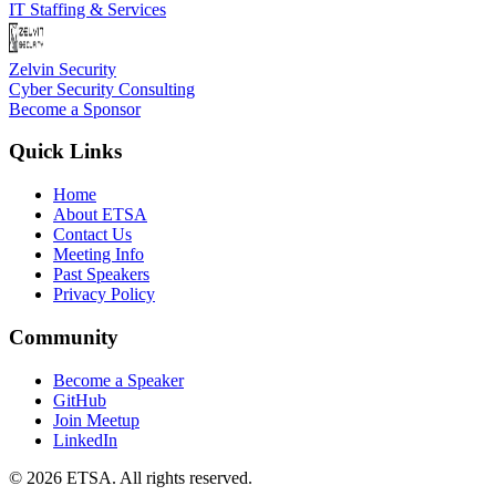
IT Staffing & Services
Zelvin Security
Cyber Security Consulting
Become a Sponsor
Quick Links
Home
About ETSA
Contact Us
Meeting Info
Past Speakers
Privacy Policy
Community
Become a Speaker
GitHub
Join Meetup
LinkedIn
©
2026
ETSA
. All rights reserved.