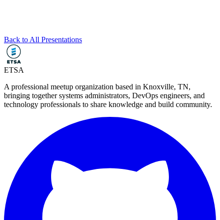
Back to All Presentations
ETSA
A professional meetup organization based in
Knoxville, TN
,
bringing together systems administrators, DevOps engineers, and
technology professionals to share knowledge and build community.