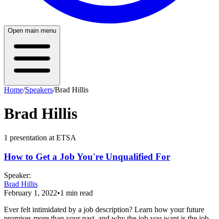
Open main menu
Home
/
Speakers
/
Brad Hillis
Brad Hillis
1
presentation
at ETSA
How to Get a Job You're Unqualified For
Speaker
:
Brad Hillis
February 1, 2022
•
1
min read
Ever felt intimidated by a job description? Learn how your future
promises more than your past, and why the job you want is the job