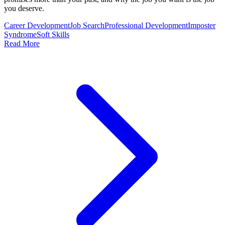
you deserve.
Career Development
Job Search
Professional Development
Imposter
Syndrome
Soft Skills
Read More