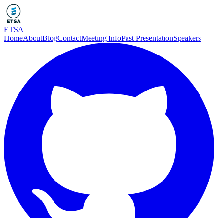
ETSA
Home
About
Blog
Contact
Meeting Info
Past Presentation
Speakers