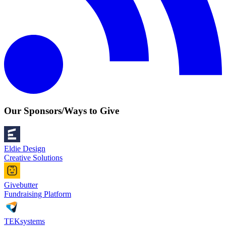
Our Sponsors/Ways to Give
Eldie Design
Creative Solutions
Givebutter
Fundraising Platform
TEKsystems