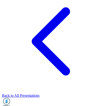
Back to All Presentations