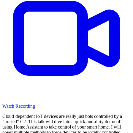
Watch Recording
Cloud-dependent IoT devices are really just bots controlled by a
"trusted" C2. This talk will dive into a quick-and-dirty demo of
using Home Assistant to take control of your smart home. I will
cover multiple methods to force devices to be locally controlled.