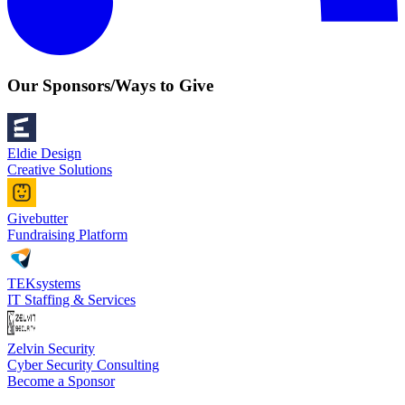
Our Sponsors/Ways to Give
Eldie Design
Creative Solutions
Givebutter
Fundraising Platform
TEKsystems
IT Staffing & Services
Zelvin Security
Cyber Security Consulting
Become a Sponsor