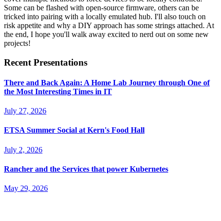
Some can be flashed with open-source firmware, others can be
tricked into pairing with a locally emulated hub. I'll also touch on
risk appetite and why a DIY approach has some strings attached. At
the end, I hope you'll walk away excited to nerd out on some new
projects!
Recent Presentations
There and Back Again: A Home Lab Journey through One of
the Most Interesting Times in IT
July 27, 2026
ETSA Summer Social at Kern's Food Hall
July 2, 2026
Rancher and the Services that power Kubernetes
May 29, 2026