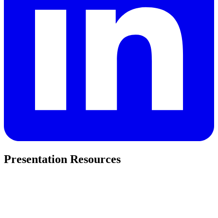
Presentation Resources