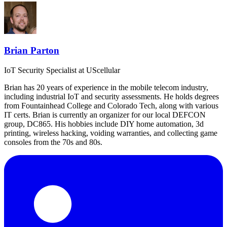
Brian Parton
IoT Security Specialist
at UScellular
Brian has 20 years of experience in the mobile telecom industry,
including industrial IoT and security assessments. He holds degrees
from Fountainhead College and Colorado Tech, along with various
IT certs. Brian is currently an organizer for our local DEFCON
group, DC865. His hobbies include DIY home automation, 3d
printing, wireless hacking, voiding warranties, and collecting game
consoles from the 70s and 80s.