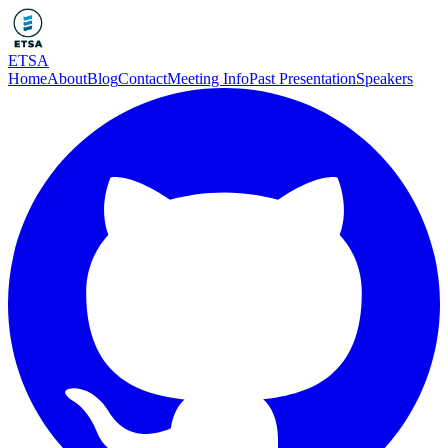
ETSA
Home
About
Blog
Contact
Meeting Info
Past Presentation
Speakers