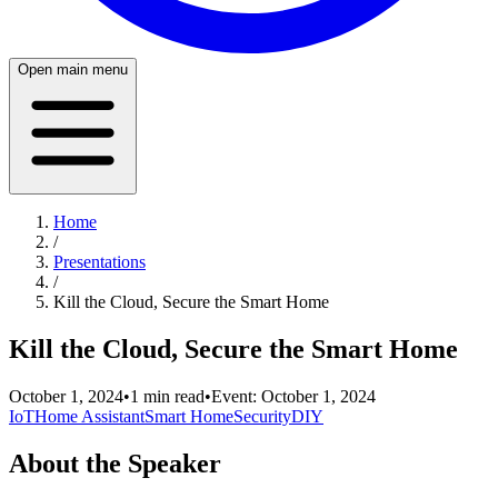
Open main menu
Home
/
Presentations
/
Kill the Cloud, Secure the Smart Home
Kill the Cloud, Secure the Smart Home
October 1, 2024
•
1
min read
•
Event:
October 1, 2024
IoT
Home Assistant
Smart Home
Security
DIY
About the Speaker