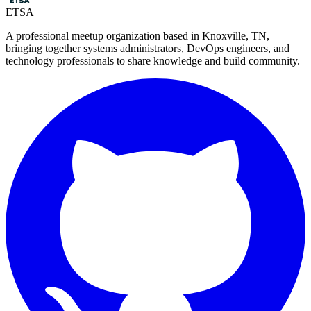
ETSA
A professional meetup organization based in
Knoxville, TN
,
bringing together systems administrators, DevOps engineers, and
technology professionals to share knowledge and build community.