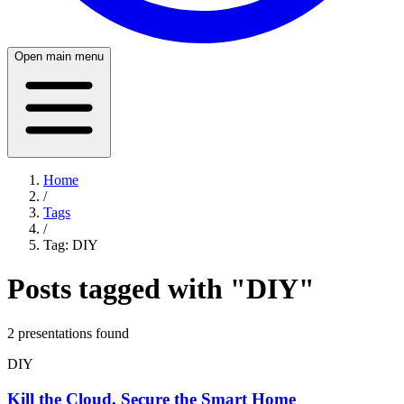
Open main menu
Home
/
Tags
/
Tag:
DIY
Posts tagged with "
DIY
"
2
presentation
s
found
DIY
Kill the Cloud, Secure the Smart Home