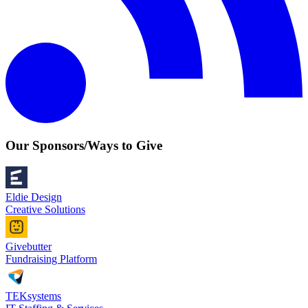
Our Sponsors/Ways to Give
Eldie Design
Creative Solutions
Givebutter
Fundraising Platform
TEKsystems