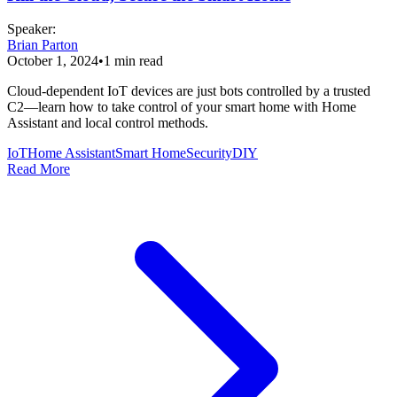
Speaker
:
Brian Parton
October 1, 2024
•
1
min read
Cloud-dependent IoT devices are just bots controlled by a trusted
C2—learn how to take control of your smart home with Home
Assistant and local control methods.
IoT
Home Assistant
Smart Home
Security
DIY
Read More