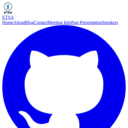
ETSA
Home
About
Blog
Contact
Meeting Info
Past Presentation
Speakers