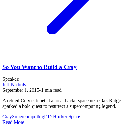
So You Want to Build a Cray
Speaker
:
Jeff Nichols
September 1, 2015
•
1
min read
A retired Cray cabinet at a local hackerspace near Oak Ridge
sparked a bold quest to resurrect a supercomputing legend.
Cray
Supercomputing
DIY
Hacker Space
Read More