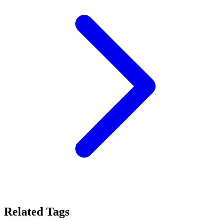
Related Tags