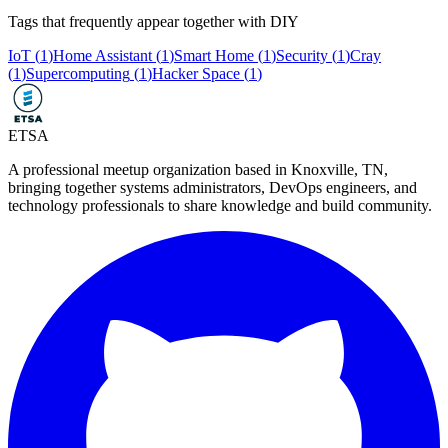
Tags that frequently appear together with
DIY
IoT
(
1
)
Home Assistant
(
1
)
Smart Home
(
1
)
Security
(
1
)
Cray
(
1
)
Supercomputing
(
1
)
Hacker Space
(
1
)
ETSA
A professional meetup organization based in
Knoxville, TN
,
bringing together systems administrators, DevOps engineers, and
technology professionals to share knowledge and build community.