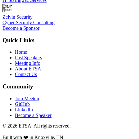
IT Staffing & Services
Zelvin Security
Cyber Security Consulting
Become a Sponsor
Quick Links
Home
Past Speakers
Meeting Info
About ETSA
Contact Us
Community
Join Meetup
GitHub
LinkedIn
Become a Speaker
©
2026
ETSA
. All rights reserved.
Built with ❤️ in
Knoxville, TN