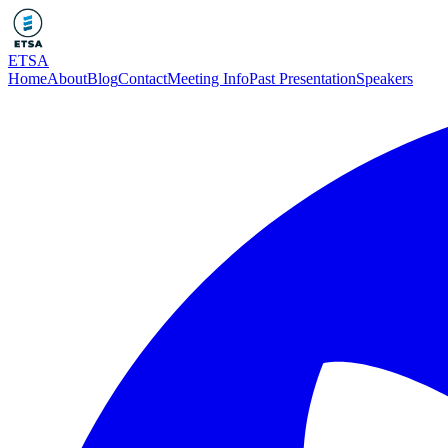
ETSA
Home
About
Blog
Contact
Meeting Info
Past Presentation
Speakers