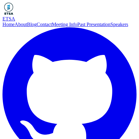
ETSA
Home
About
Blog
Contact
Meeting Info
Past Presentation
Speakers