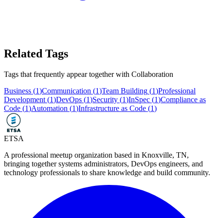
Related Tags
Tags that frequently appear together with
Collaboration
Business
(
1
)
Communication
(
1
)
Team Building
(
1
)
Professional
Development
(
1
)
DevOps
(
1
)
Security
(
1
)
InSpec
(
1
)
Compliance as
Code
(
1
)
Automation
(
1
)
Infrastructure as Code
(
1
)
ETSA
A professional meetup organization based in
Knoxville, TN
,
bringing together systems administrators, DevOps engineers, and
technology professionals to share knowledge and build community.