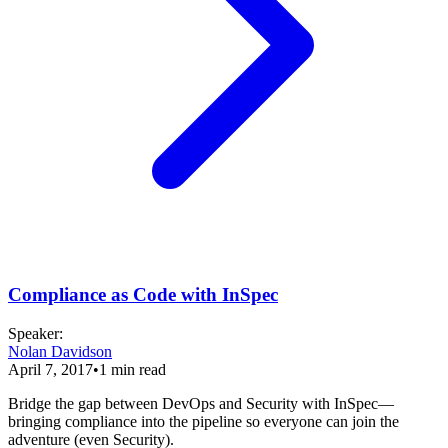
Compliance as Code with InSpec
Speaker
:
Nolan Davidson
April 7, 2017
•
1
min read
Bridge the gap between DevOps and Security with InSpec—
bringing compliance into the pipeline so everyone can join the
adventure (even Security).