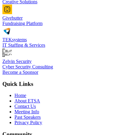
Creative Solutions
Givebutter
Fundraising Platform
TEKsystems
IT Staffing & Services
Zelvin Security
Cyber Security Consulting
Become a Sponsor
Quick Links
Home
About ETSA
Contact Us
Meeting Info
Past Speakers
Privacy Policy
Community