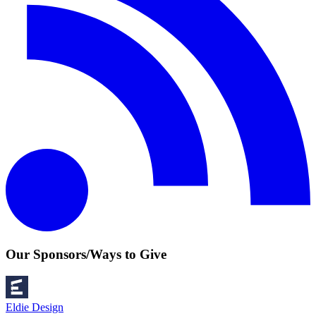
Our Sponsors/Ways to Give
Eldie Design