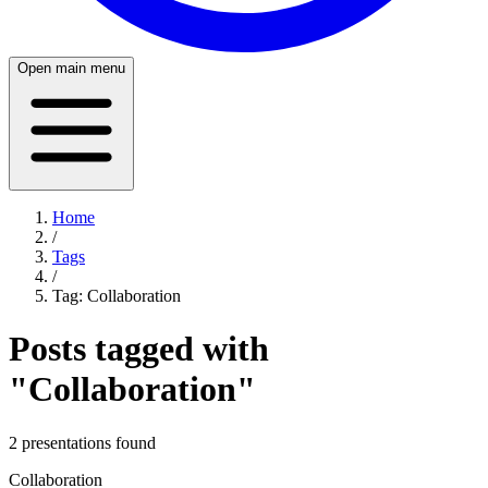
Open main menu
Home
/
Tags
/
Tag:
Collaboration
Posts tagged with
"
Collaboration
"
2
presentation
s
found
Collaboration