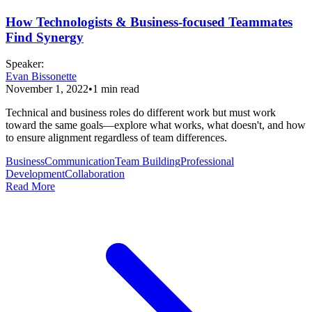
How Technologists & Business-focused Teammates
Find Synergy
Speaker
:
Evan Bissonette
November 1, 2022
•
1
min read
Technical and business roles do different work but must work
toward the same goals—explore what works, what doesn't, and how
to ensure alignment regardless of team differences.
Business
Communication
Team Building
Professional
Development
Collaboration
Read More