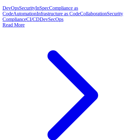
DevOps
Security
InSpec
Compliance as
Code
Automation
Infrastructure as Code
Collaboration
Security
Compliance
CI/CD
DevSecOps
Read More