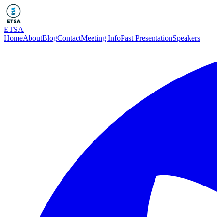
ETSA
Home
About
Blog
Contact
Meeting Info
Past Presentation
Speakers