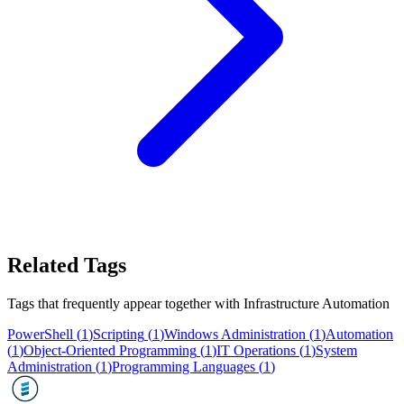
Related Tags
Tags that frequently appear together with
Infrastructure Automation
PowerShell
(
1
)
Scripting
(
1
)
Windows Administration
(
1
)
Automation
(
1
)
Object-Oriented Programming
(
1
)
IT Operations
(
1
)
System
Administration
(
1
)
Programming Languages
(
1
)