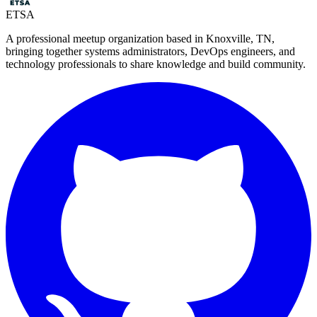
ETSA
A professional meetup organization based in
Knoxville, TN
,
bringing together systems administrators, DevOps engineers, and
technology professionals to share knowledge and build community.