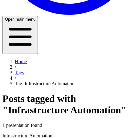
Open main menu
Home
/
Tags
/
Tag:
Infrastructure Automation
Posts tagged with
"
Infrastructure Automation
"
1
presentation
found
Infrastructure Automation