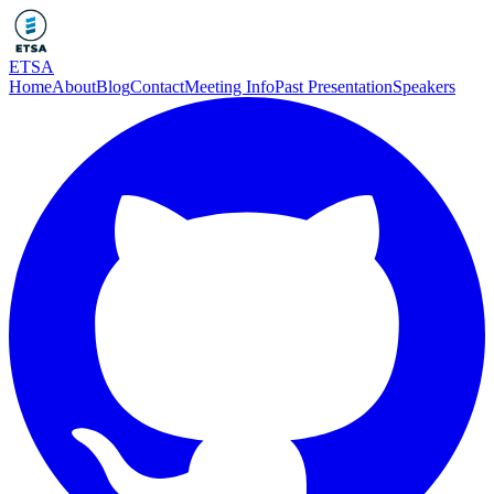
ETSA
Home
About
Blog
Contact
Meeting Info
Past Presentation
Speakers