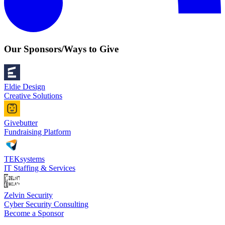
Our Sponsors/Ways to Give
Eldie Design
Creative Solutions
Givebutter
Fundraising Platform
TEKsystems
IT Staffing & Services
Zelvin Security
Cyber Security Consulting
Become a Sponsor