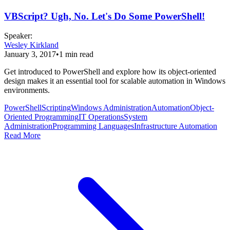
VBScript? Ugh, No. Let's Do Some PowerShell!
Speaker
:
Wesley Kirkland
January 3, 2017
•
1
min read
Get introduced to PowerShell and explore how its object-oriented
design makes it an essential tool for scalable automation in Windows
environments.
PowerShell
Scripting
Windows Administration
Automation
Object-
Oriented Programming
IT Operations
System
Administration
Programming Languages
Infrastructure Automation
Read More