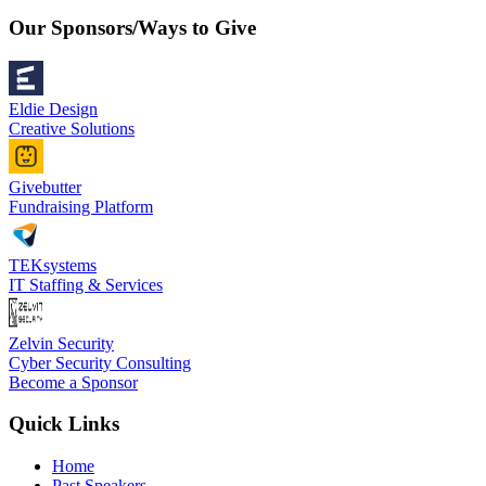
Our Sponsors/Ways to Give
Eldie Design
Creative Solutions
Givebutter
Fundraising Platform
TEKsystems
IT Staffing & Services
Zelvin Security
Cyber Security Consulting
Become a Sponsor
Quick Links
Home
Past Speakers