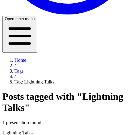
Open main menu
Home
/
Tags
/
Tag:
Lightning Talks
Posts tagged with "
Lightning
Talks
"
1
presentation
found
Lightning Talks