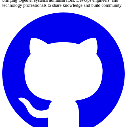
bringing together systems administrators, DevOps engineers, and
technology professionals to share knowledge and build community.