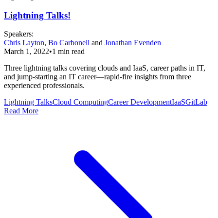
Lightning Talks!
Speaker
s
:
Chris Layton
,
Bo Carbonell
and
Jonathan Evenden
March 1, 2022
•
1
min read
Three lightning talks covering clouds and IaaS, career paths in IT,
and jump-starting an IT career—rapid-fire insights from three
experienced professionals.
Lightning Talks
Cloud Computing
Career Development
IaaS
GitLab
Read More