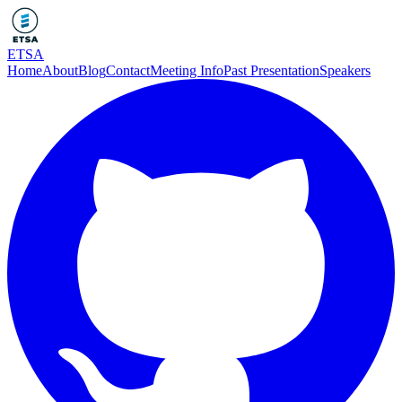
ETSA
Home
About
Blog
Contact
Meeting Info
Past Presentation
Speakers