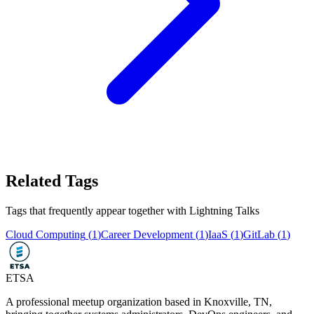
Related Tags
Tags that frequently appear together with
Lightning Talks
Cloud Computing
(
1
)
Career Development
(
1
)
IaaS
(
1
)
GitLab
(
1
)
ETSA
A professional meetup organization based in
Knoxville, TN
,