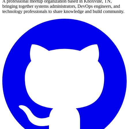
A professional meetup organization based in
Knoxville, TN
,
bringing together systems administrators, DevOps engineers, and
technology professionals to share knowledge and build community.