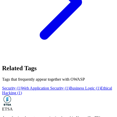
Related Tags
Tags that frequently appear together with
OWASP
Security
(
1
)
Web Application Security
(
1
)
Business Logic
(
1
)
Ethical
Hacking
(
1
)
ETSA