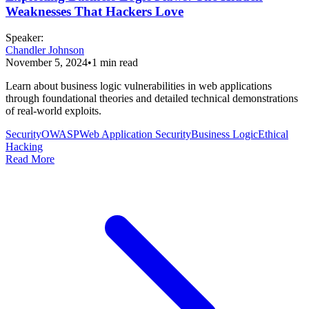
Weaknesses That Hackers Love
Speaker
:
Chandler Johnson
November 5, 2024
•
1
min read
Learn about business logic vulnerabilities in web applications
through foundational theories and detailed technical demonstrations
of real-world exploits.
Security
OWASP
Web Application Security
Business Logic
Ethical
Hacking
Read More