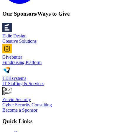
Our Sponsors/Ways to Give
Eldie Design
Creative Solutions
Givebutter
Fundraising Platform
TEKsystems
IT Staffing & Services
Zelvin Security
Cyber Security Consulting
Become a Sponsor
Quick Links