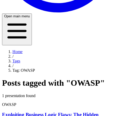
Open main menu
Home
/
Tags
/
Tag:
OWASP
Posts tagged with "
OWASP
"
1
presentation
found
OWASP
Exploiting Business Logic Flaws: The Hidden