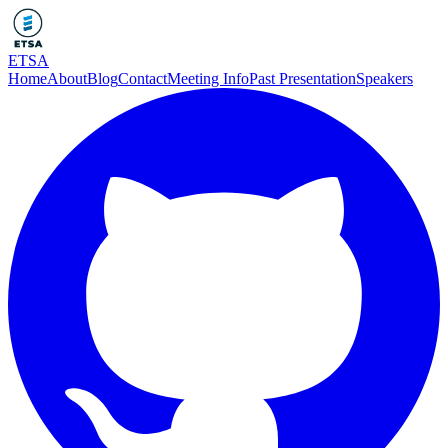
ETSA
Home
About
Blog
Contact
Meeting Info
Past Presentation
Speakers