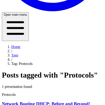
Open main menu
Home
/
Tags
/
Tag:
Protocols
Posts tagged with "
Protocols
"
1
presentation
found
Protocols
Network Booting DHCP: Before and Beyond!