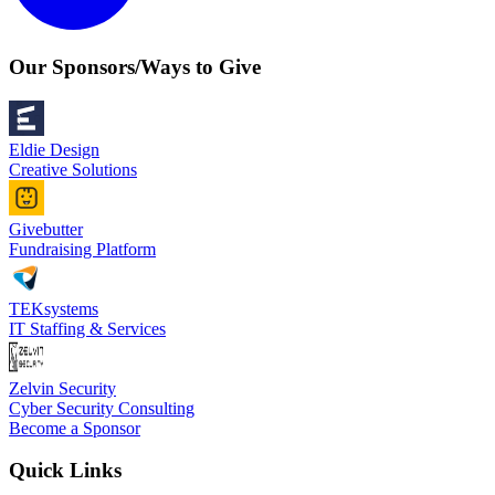
Our Sponsors/Ways to Give
Eldie Design
Creative Solutions
Givebutter
Fundraising Platform
TEKsystems
IT Staffing & Services
Zelvin Security
Cyber Security Consulting
Become a Sponsor
Quick Links