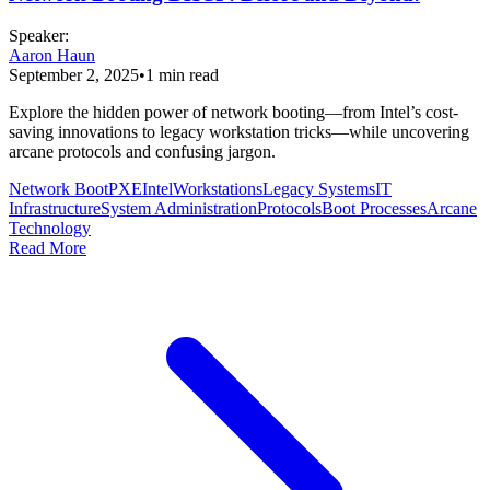
Speaker
:
Aaron Haun
September 2, 2025
•
1
min read
Explore the hidden power of network booting—from Intel’s cost-
saving innovations to legacy workstation tricks—while uncovering
arcane protocols and confusing jargon.
Network Boot
PXE
Intel
Workstations
Legacy Systems
IT
Infrastructure
System Administration
Protocols
Boot Processes
Arcane
Technology
Read More