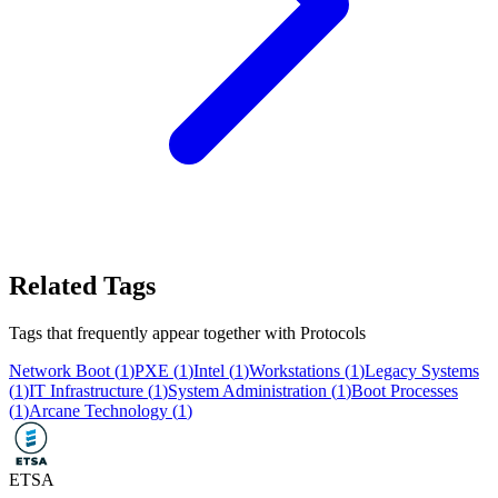
Related Tags
Tags that frequently appear together with
Protocols
Network Boot
(
1
)
PXE
(
1
)
Intel
(
1
)
Workstations
(
1
)
Legacy Systems
(
1
)
IT Infrastructure
(
1
)
System Administration
(
1
)
Boot Processes
(
1
)
Arcane Technology
(
1
)
ETSA