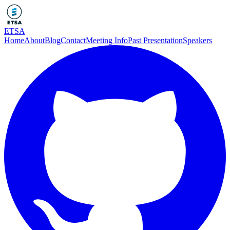
ETSA
Home
About
Blog
Contact
Meeting Info
Past Presentation
Speakers