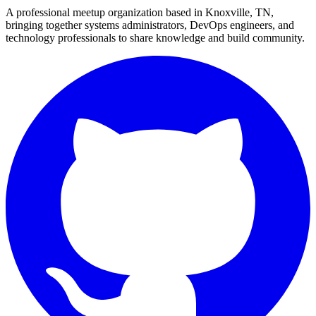
A professional meetup organization based in
Knoxville, TN
,
bringing together systems administrators, DevOps engineers, and
technology professionals to share knowledge and build community.