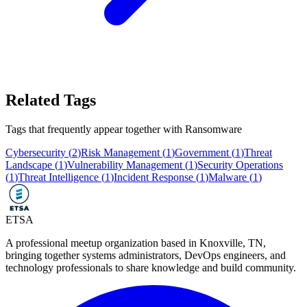
Related Tags
Tags that frequently appear together with
Ransomware
Cybersecurity
(
2
)
Risk Management
(
1
)
Government
(
1
)
Threat
Landscape
(
1
)
Vulnerability Management
(
1
)
Security Operations
(
1
)
Threat Intelligence
(
1
)
Incident Response
(
1
)
Malware
(
1
)
ETSA
A professional meetup organization based in
Knoxville, TN
,
bringing together systems administrators, DevOps engineers, and
technology professionals to share knowledge and build community.