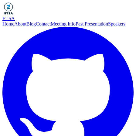
ETSA
Home
About
Blog
Contact
Meeting Info
Past Presentation
Speakers