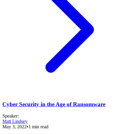
Cyber Security in the Age of Ransomware
Speaker
:
Matt Lindsey
May 3, 2022
•
1
min read