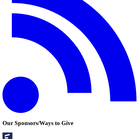
Our Sponsors/Ways to Give