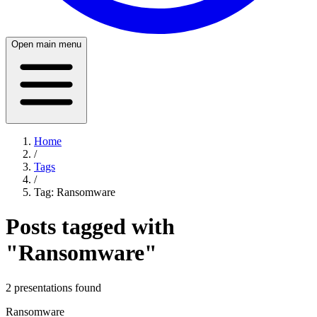
Open main menu
Home
/
Tags
/
Tag:
Ransomware
Posts tagged with
"
Ransomware
"
2
presentation
s
found
Ransomware