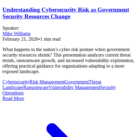
Understanding Cybersecurity Risk as Government
Security Resources Change
Speaker
:
Mike Williams
February 21, 2026
•
1
min read
What happens to the nation’s cyber risk posture when government
security resources shrink? This presentation analyzes current threat
trends, ransomware growth, and increased vulnerability exploitation,
offering practical guidance for organizations adapting to a more
exposed landscape.
Cybersecurity
Risk Management
Government
Threat
Landscape
Ransomware
Vulnerability Management
Security
Operations
Read More