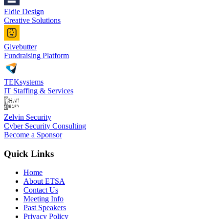
Eldie Design
Creative Solutions
Givebutter
Fundraising Platform
TEKsystems
IT Staffing & Services
Zelvin Security
Cyber Security Consulting
Become a Sponsor
Quick Links
Home
About ETSA
Contact Us
Meeting Info
Past Speakers
Privacy Policy