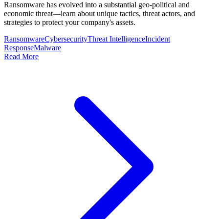
Ransomware has evolved into a substantial geo-political and
economic threat—learn about unique tactics, threat actors, and
strategies to protect your company's assets.
Ransomware
Cybersecurity
Threat Intelligence
Incident
Response
Malware
Read More