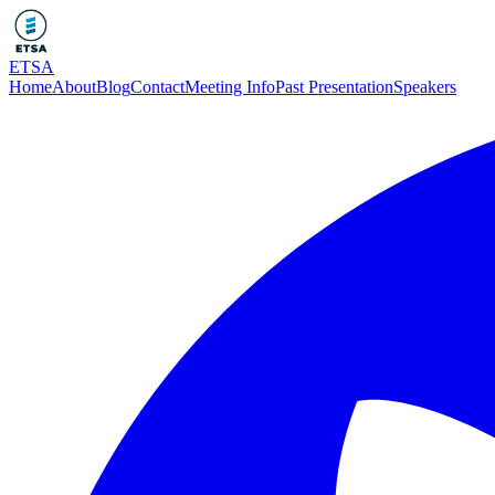
ETSA
Home
About
Blog
Contact
Meeting Info
Past Presentation
Speakers