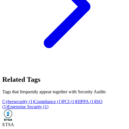
Related Tags
Tags that frequently appear together with
Security Audits
Cybersecurity
(
1
)
Compliance
(
1
)
PCI
(
1
)
HIPPA
(
1
)
ISO
(
1
)
Enterprise Security
(
1
)
ETSA