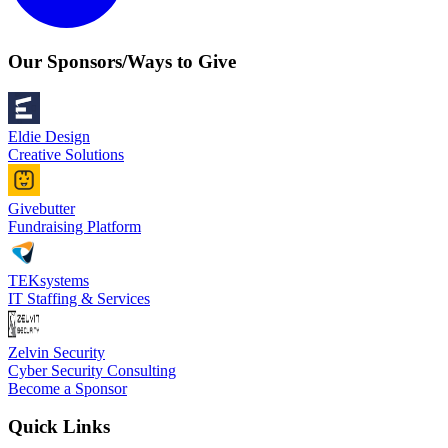
Our Sponsors/Ways to Give
Eldie Design
Creative Solutions
Givebutter
Fundraising Platform
TEKsystems
IT Staffing & Services
Zelvin Security
Cyber Security Consulting
Become a Sponsor
Quick Links