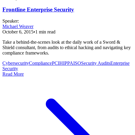
Frontline Enterprise Security
Speaker
:
Michael Weaver
October 6, 2015
•
1
min read
Take a behind-the-scenes look at the daily work of a Sword &
Shield consultant, from audits to ethical hacking and navigating key
compliance frameworks.
Cybersecurity
Compliance
PCI
HIPPA
ISO
Security Audits
Enterprise
Security
Read More