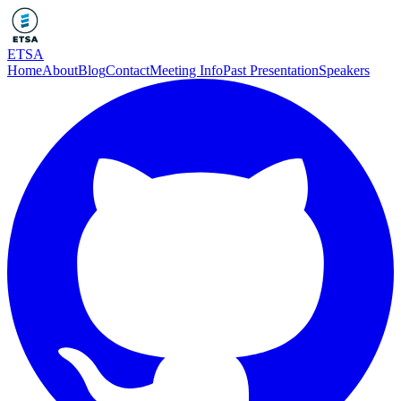
ETSA
Home
About
Blog
Contact
Meeting Info
Past Presentation
Speakers