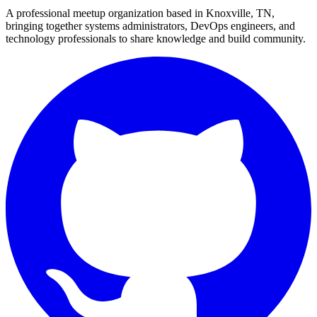
A professional meetup organization based in
Knoxville, TN
,
bringing together systems administrators, DevOps engineers, and
technology professionals to share knowledge and build community.