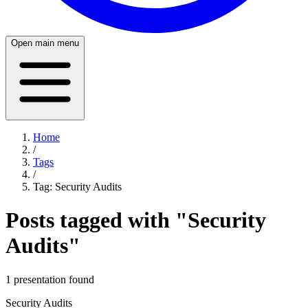
Open main menu
Home
/
Tags
/
Tag:
Security Audits
Posts tagged with "
Security
Audits
"
1
presentation
found
Security Audits