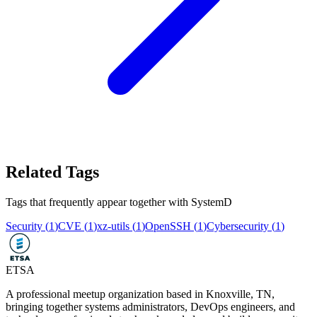
Related Tags
Tags that frequently appear together with
SystemD
Security
(
1
)
CVE
(
1
)
xz-utils
(
1
)
OpenSSH
(
1
)
Cybersecurity
(
1
)
ETSA
A professional meetup organization based in
Knoxville, TN
,
bringing together systems administrators, DevOps engineers, and