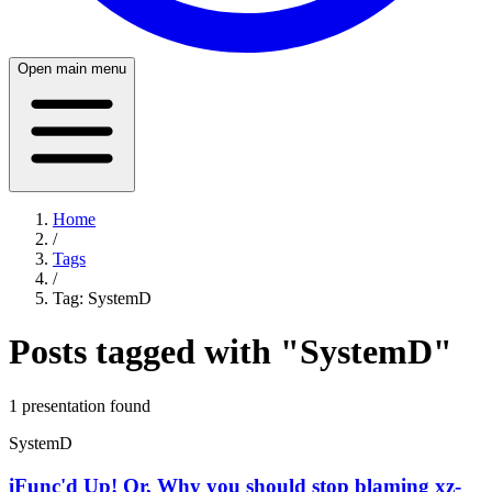
Open main menu
Home
/
Tags
/
Tag:
SystemD
Posts tagged with "
SystemD
"
1
presentation
found
SystemD
iFunc'd Up! Or, Why you should stop blaming xz-