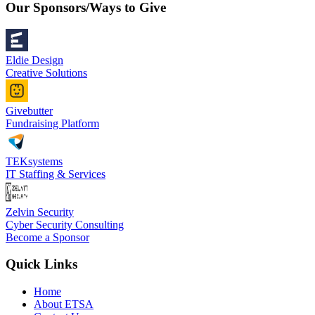
Our Sponsors/Ways to Give
Eldie Design
Creative Solutions
Givebutter
Fundraising Platform
TEKsystems
IT Staffing & Services
Zelvin Security
Cyber Security Consulting
Become a Sponsor
Quick Links
Home
About ETSA