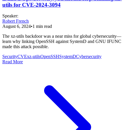
utils for CVE-2024-3094
Speaker
:
Robert French
August 6, 2024
•
1
min read
The xz-utils backdoor was a near miss for global cybersecurity—
learn why linking OpenSSH against SystemD and GNU IFUNC
made this attack possible.
Security
CVE
xz-utils
OpenSSH
SystemD
Cybersecurity
Read More