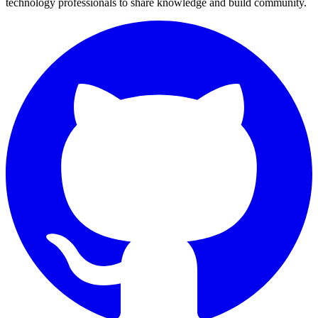
technology professionals to share knowledge and build community.