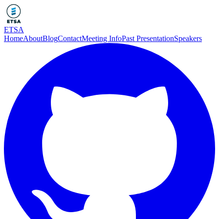
ETSA
Home
About
Blog
Contact
Meeting Info
Past Presentation
Speakers