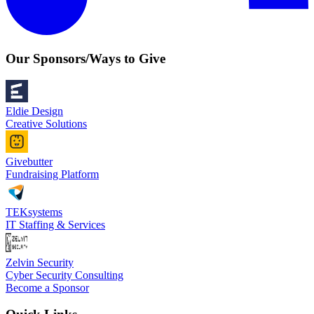
Our Sponsors/Ways to Give
Eldie Design
Creative Solutions
Givebutter
Fundraising Platform
TEKsystems
IT Staffing & Services
Zelvin Security
Cyber Security Consulting
Become a Sponsor