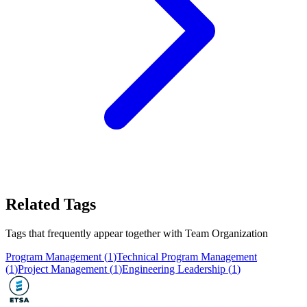
Related Tags
Tags that frequently appear together with
Team Organization
Program Management
(
1
)
Technical Program Management
(
1
)
Project Management
(
1
)
Engineering Leadership
(
1
)