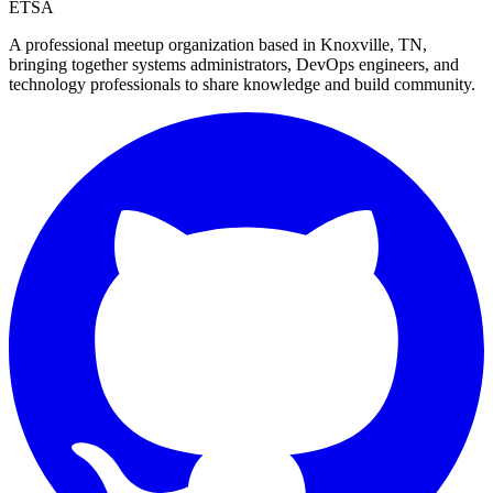
ETSA
A professional meetup organization based in
Knoxville, TN
,
bringing together systems administrators, DevOps engineers, and
technology professionals to share knowledge and build community.