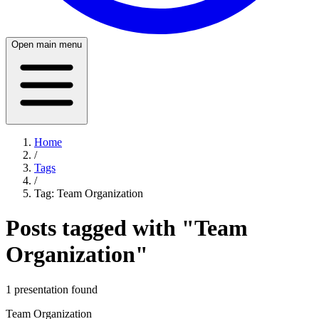
Open main menu
Home
/
Tags
/
Tag:
Team Organization
Posts tagged with "
Team
Organization
"
1
presentation
found
Team Organization