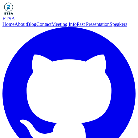
ETSA
Home
About
Blog
Contact
Meeting Info
Past Presentation
Speakers