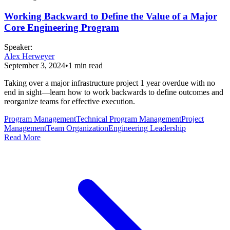
Working Backward to Define the Value of a Major
Core Engineering Program
Speaker
:
Alex Herweyer
September 3, 2024
•
1
min read
Taking over a major infrastructure project 1 year overdue with no
end in sight—learn how to work backwards to define outcomes and
reorganize teams for effective execution.
Program Management
Technical Program Management
Project
Management
Team Organization
Engineering Leadership
Read More