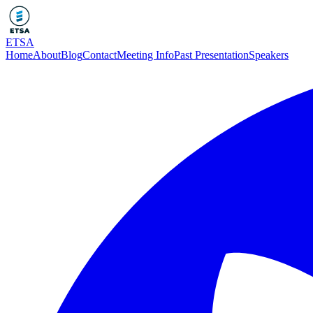
ETSA
Home
About
Blog
Contact
Meeting Info
Past Presentation
Speakers