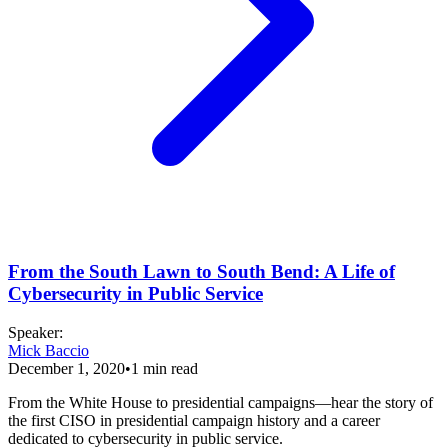
From the South Lawn to South Bend: A Life of
Cybersecurity in Public Service
Speaker
:
Mick Baccio
December 1, 2020
•
1
min read
From the White House to presidential campaigns—hear the story of
the first CISO in presidential campaign history and a career
dedicated to cybersecurity in public service.