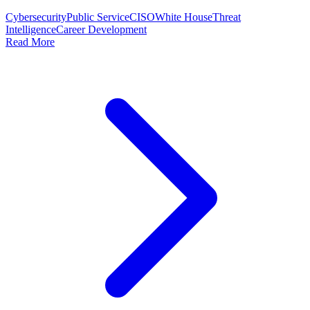
Cybersecurity
Public Service
CISO
White House
Threat
Intelligence
Career Development
Read More