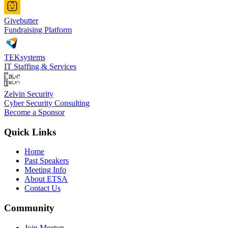
Givebutter
Fundraising Platform
TEKsystems
IT Staffing & Services
Zelvin Security
Cyber Security Consulting
Become a Sponsor
Quick Links
Home
Past Speakers
Meeting Info
About ETSA
Contact Us
Community
Join Meetup