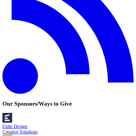
Our Sponsors/Ways to Give
Eldie Design
Creative Solutions