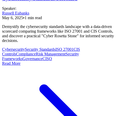
Speaker
:
Russell Eubanks
May 6, 2025
•
1
min read
Demystify the cybersecurity standards landscape with a data-driven
scorecard comparing frameworks like ISO 27001 and CIS Controls,
and discover a practical "Cyber Rosetta Stone" for informed security
decisions.
Cybersecurity
Security Standards
ISO 27001
CIS
Controls
Compliance
Risk Management
Security
Frameworks
Governance
CISO
Read More