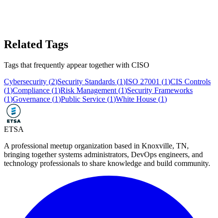
Related Tags
Tags that frequently appear together with
CISO
Cybersecurity
(
2
)
Security Standards
(
1
)
ISO 27001
(
1
)
CIS Controls
(
1
)
Compliance
(
1
)
Risk Management
(
1
)
Security Frameworks
(
1
)
Governance
(
1
)
Public Service
(
1
)
White House
(
1
)
ETSA
A professional meetup organization based in
Knoxville, TN
,
bringing together systems administrators, DevOps engineers, and
technology professionals to share knowledge and build community.