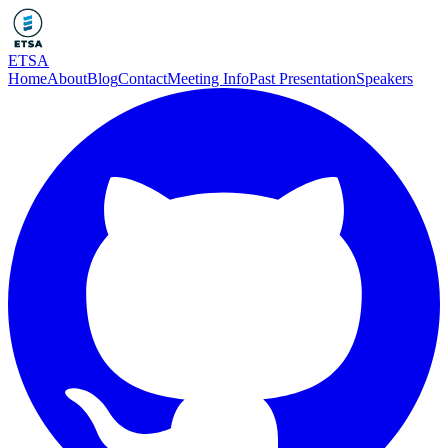
ETSA
Home
About
Blog
Contact
Meeting Info
Past Presentation
Speakers