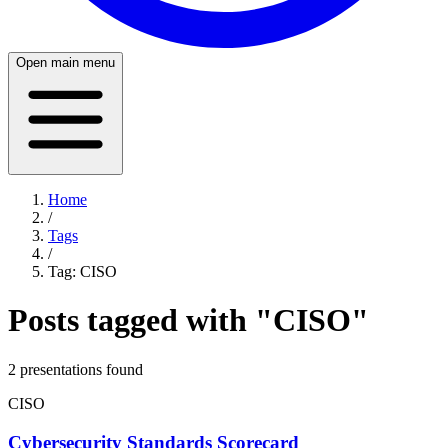
Open main menu
Home
/
Tags
/
Tag:
CISO
Posts tagged with "
CISO
"
2
presentation
s
found
CISO
Cybersecurity Standards Scorecard