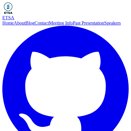
ETSA
Home
About
Blog
Contact
Meeting Info
Past Presentation
Speakers