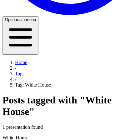
Open main menu
Home
/
Tags
/
Tag:
White House
Posts tagged with "
White
House
"
1
presentation
found
White House