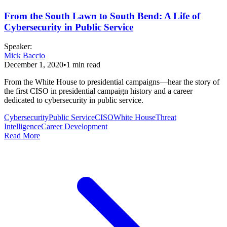
From the South Lawn to South Bend: A Life of
Cybersecurity in Public Service
Speaker
:
Mick Baccio
December 1, 2020
•
1
min read
From the White House to presidential campaigns—hear the story of
the first CISO in presidential campaign history and a career
dedicated to cybersecurity in public service.
Cybersecurity
Public Service
CISO
White House
Threat
Intelligence
Career Development
Read More