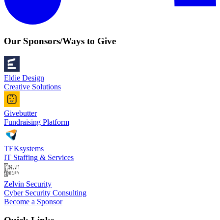
Our Sponsors/Ways to Give
Eldie Design
Creative Solutions
Givebutter
Fundraising Platform
TEKsystems
IT Staffing & Services
Zelvin Security
Cyber Security Consulting
Become a Sponsor