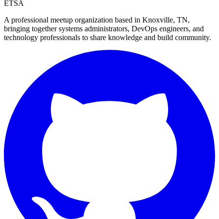
ETSA
A professional meetup organization based in
Knoxville, TN
,
bringing together systems administrators, DevOps engineers, and
technology professionals to share knowledge and build community.