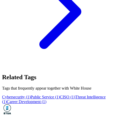
Related Tags
Tags that frequently appear together with
White House
Cybersecurity
(
1
)
Public Service
(
1
)
CISO
(
1
)
Threat Intelligence
(
1
)
Career Development
(
1
)