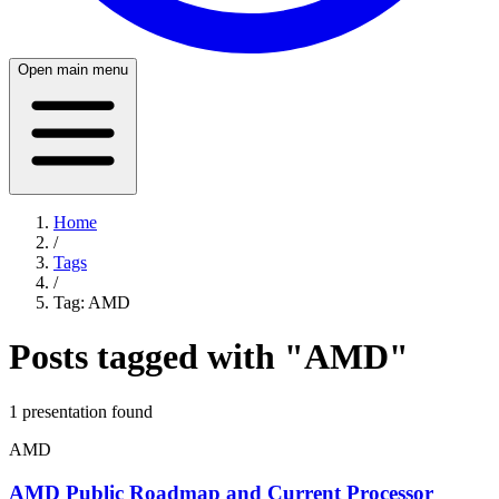
Open main menu
Home
/
Tags
/
Tag:
AMD
Posts tagged with "
AMD
"
1
presentation
found
AMD
AMD Public Roadmap and Current Processor