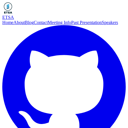
ETSA
Home
About
Blog
Contact
Meeting Info
Past Presentation
Speakers