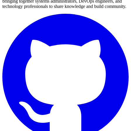
bringing together systems administrators, DevOps engineers, and
technology professionals to share knowledge and build community.