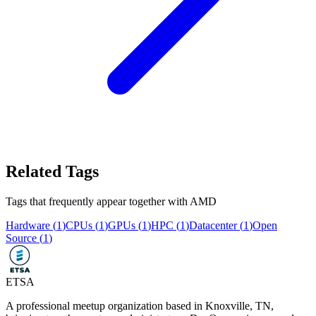
Related Tags
Tags that frequently appear together with
AMD
Hardware
(
1
)
CPUs
(
1
)
GPUs
(
1
)
HPC
(
1
)
Datacenter
(
1
)
Open
Source
(
1
)
ETSA
A professional meetup organization based in
Knoxville, TN
,