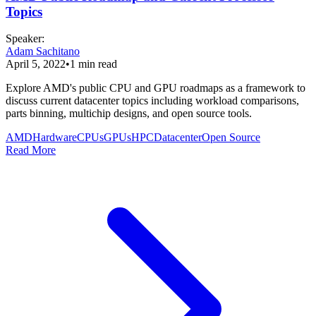
Topics
Speaker
:
Adam Sachitano
April 5, 2022
•
1
min read
Explore AMD's public CPU and GPU roadmaps as a framework to
discuss current datacenter topics including workload comparisons,
parts binning, multichip designs, and open source tools.
AMD
Hardware
CPUs
GPUs
HPC
Datacenter
Open Source
Read More