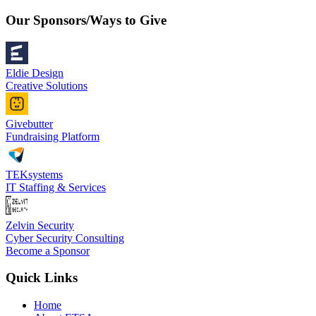
Our Sponsors/Ways to Give
Eldie Design
Creative Solutions
Givebutter
Fundraising Platform
TEKsystems
IT Staffing & Services
Zelvin Security
Cyber Security Consulting
Become a Sponsor
Quick Links
Home