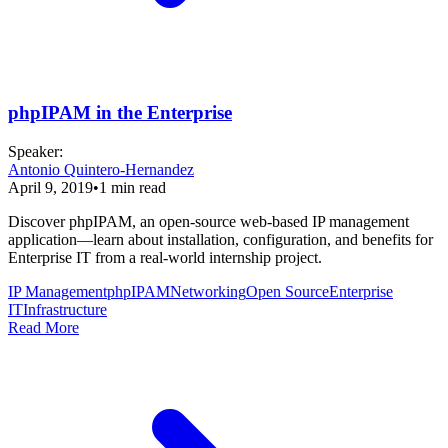
phpIPAM in the Enterprise
Speaker
:
Antonio Quintero-Hernandez
April 9, 2019
•
1
min read
Discover phpIPAM, an open-source web-based IP management
application—learn about installation, configuration, and benefits for
Enterprise IT from a real-world internship project.
IP Management
phpIPAM
Networking
Open Source
Enterprise
IT
Infrastructure
Read More