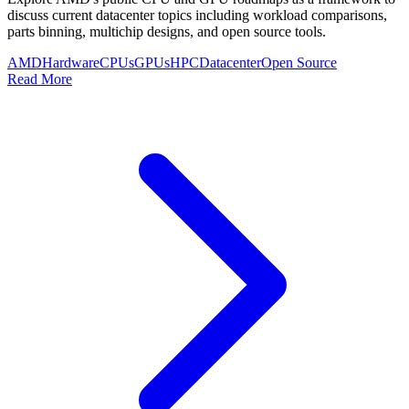
discuss current datacenter topics including workload comparisons,
parts binning, multichip designs, and open source tools.
AMD
Hardware
CPUs
GPUs
HPC
Datacenter
Open Source
Read More