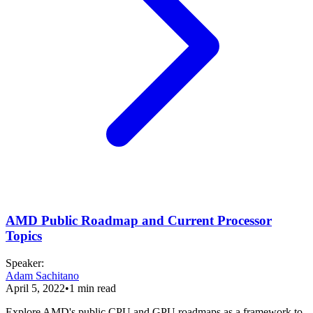
AMD Public Roadmap and Current Processor
Topics
Speaker
:
Adam Sachitano
April 5, 2022
•
1
min read
Explore AMD's public CPU and GPU roadmaps as a framework to