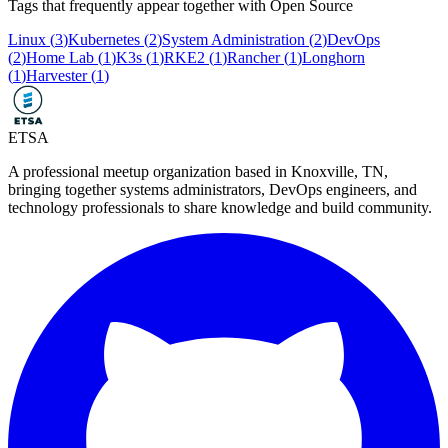
Tags that frequently appear together with
Open Source
Linux
(
3
)
Kubernetes
(
2
)
System Administration
(
2
)
DevOps
(
2
)
Home Lab
(
1
)
K3s
(
1
)
RKE2
(
1
)
Rancher
(
1
)
Longhorn
(
1
)
Harvester
(
1
)
ETSA
A professional meetup organization based in
Knoxville, TN
,
bringing together systems administrators, DevOps engineers, and
technology professionals to share knowledge and build community.