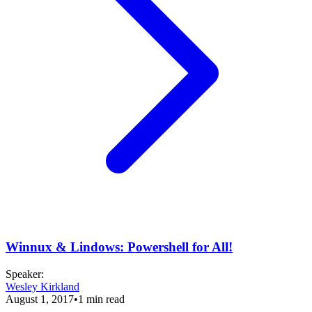
Winnux & Lindows: Powershell for All!
Speaker
:
Wesley Kirkland
August 1, 2017
•
1
min read