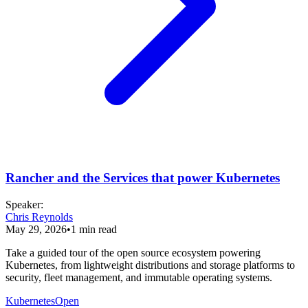
Rancher and the Services that power Kubernetes
Speaker
:
Chris Reynolds
May 29, 2026
•
1
min read
Take a guided tour of the open source ecosystem powering
Kubernetes, from lightweight distributions and storage platforms to
security, fleet management, and immutable operating systems.
Kubernetes
Open