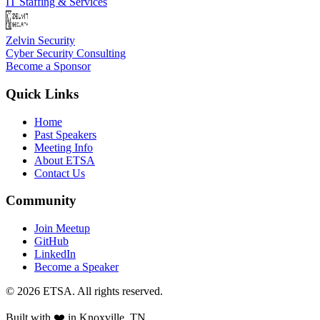
IT Staffing & Services
Zelvin Security
Cyber Security Consulting
Become a Sponsor
Quick Links
Home
Past Speakers
Meeting Info
About ETSA
Contact Us
Community
Join Meetup
GitHub
LinkedIn
Become a Speaker
©
2026
ETSA
. All rights reserved.
Built with ❤️ in
Knoxville, TN