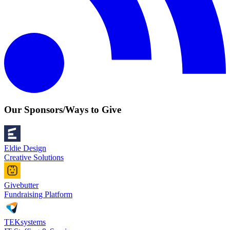
Our Sponsors/Ways to Give
Eldie Design
Creative Solutions
Givebutter
Fundraising Platform
TEKsystems