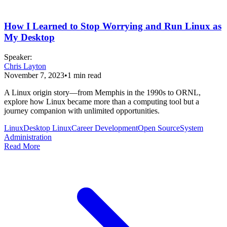
How I Learned to Stop Worrying and Run Linux as
My Desktop
Speaker
:
Chris Layton
November 7, 2023
•
1
min read
A Linux origin story—from Memphis in the 1990s to ORNL,
explore how Linux became more than a computing tool but a
journey companion with unlimited opportunities.
Linux
Desktop Linux
Career Development
Open Source
System
Administration
Read More