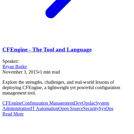
CFEngine - The Tool and Language
Speaker
:
Bryan Burke
November 3, 2015
•
1
min read
Explore the strengths, challenges, and real-world lessons of
deploying CFEngine, a lightweight yet powerful configuration
management tool.
CFEngine
Configuration Management
DevOps
Iac
System
Administration
IT Automation
Open Source
Security
SysOps
Read More