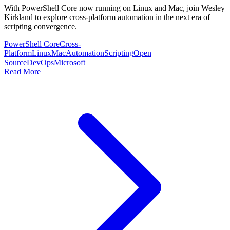
With PowerShell Core now running on Linux and Mac, join Wesley
Kirkland to explore cross-platform automation in the next era of
scripting convergence.
PowerShell Core
Cross-
Platform
Linux
Mac
Automation
Scripting
Open
Source
DevOps
Microsoft
Read More