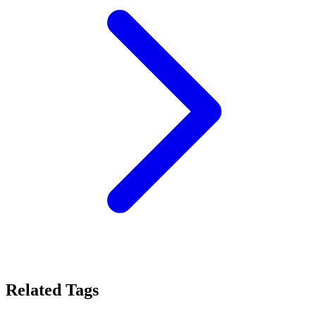
Related Tags