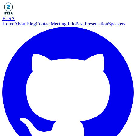
ETSA
Home
About
Blog
Contact
Meeting Info
Past Presentation
Speakers