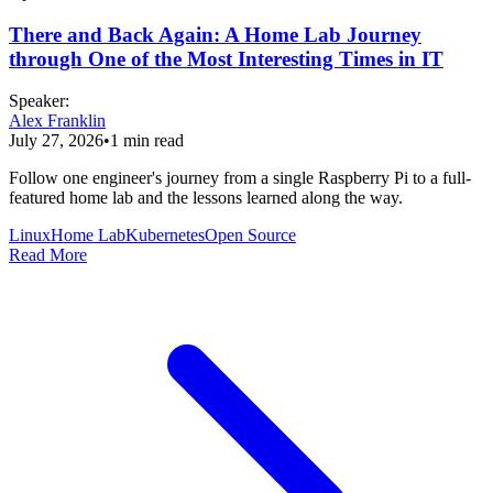
There and Back Again: A Home Lab Journey
through One of the Most Interesting Times in IT
Speaker
:
Alex Franklin
July 27, 2026
•
1
min read
Follow one engineer's journey from a single Raspberry Pi to a full-
featured home lab and the lessons learned along the way.
Linux
Home Lab
Kubernetes
Open Source
Read More