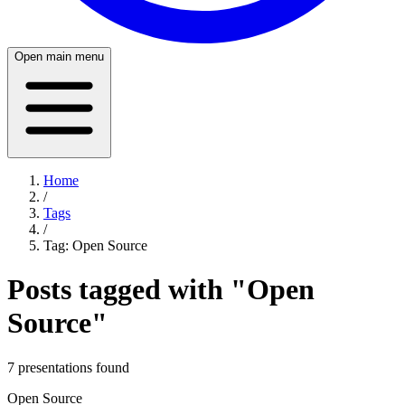
Open main menu
Home
/
Tags
/
Tag:
Open Source
Posts tagged with "
Open
Source
"
7
presentation
s
found
Open Source