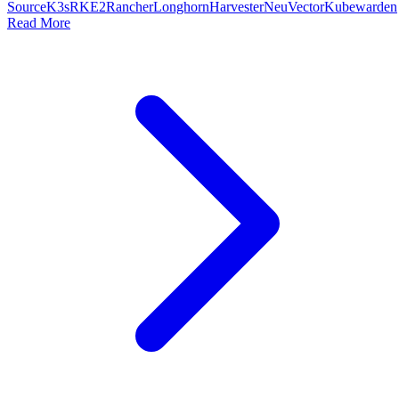
Source
K3s
RKE2
Rancher
Longhorn
Harvester
NeuVector
Kubewarden
Read More