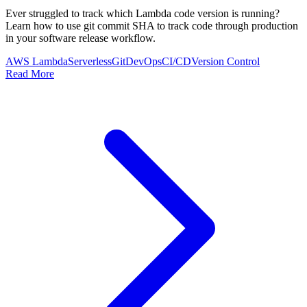
Ever struggled to track which Lambda code version is running?
Learn how to use git commit SHA to track code through production
in your software release workflow.
AWS Lambda
Serverless
Git
DevOps
CI/CD
Version Control
Read More