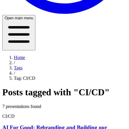
Open main menu
Home
/
Tags
/
Tag:
CI/CD
Posts tagged with "
CI/CD
"
7
presentation
s
found
CI/CD
AI For Good: Rebranding and Building our