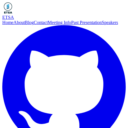
ETSA
Home
About
Blog
Contact
Meeting Info
Past Presentation
Speakers