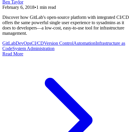
Ben Taylor
February 6, 2018
•
1
min read
Discover how GitLab's open-source platform with integrated CI/CD
offers the same powerful single user experience to sysadmins as it
does to developers—a low-cost, easy-to-use tool for infrastructure
management.
GitLab
DevOps
CI/CD
Version Control
Automation
Infrastructure as
Code
System Administration
Read More