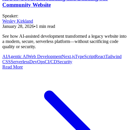
Community Website
Speaker
:
Wesley Kirkland
January 28, 2026
•
1
min read
See how AI-assisted development transformed a legacy website into
a modern, secure, serverless platform—without sacrificing code
quality or security.
AI
Agentic AI
Web Development
Next.js
TypeScript
React
Tailwind
CSS
Serverless
DevOps
CI/CD
Security
Read More