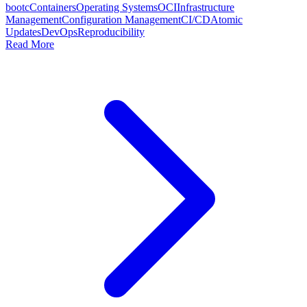
bootc
Containers
Operating Systems
OCI
Infrastructure
Management
Configuration Management
CI/CD
Atomic
Updates
DevOps
Reproducibility
Read More