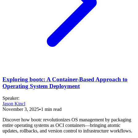
Exploring bootc: A Container-Based Approach to
Operating System Deployment
Speaker
:
Jason Kincl
November 3, 2025
•
1
min read
Discover how bootc revolutionizes OS management by packaging
entire operating systems as OCI containers—bringing atomic
updates, rollbacks, and version control to infrastructure workflows.