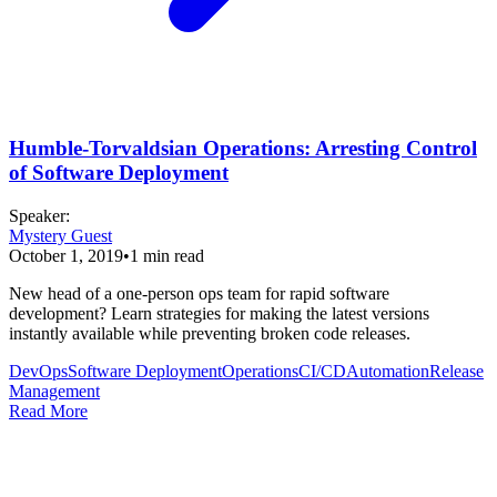
Humble-Torvaldsian Operations: Arresting Control
of Software Deployment
Speaker
:
Mystery Guest
October 1, 2019
•
1
min read
New head of a one-person ops team for rapid software
development? Learn strategies for making the latest versions
instantly available while preventing broken code releases.
DevOps
Software Deployment
Operations
CI/CD
Automation
Release
Management
Read More