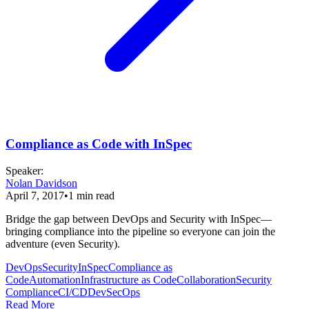
Compliance as Code with InSpec
Speaker
:
Nolan Davidson
April 7, 2017
•
1
min read
Bridge the gap between DevOps and Security with InSpec—
bringing compliance into the pipeline so everyone can join the
adventure (even Security).
DevOps
Security
InSpec
Compliance as
Code
Automation
Infrastructure as Code
Collaboration
Security
Compliance
CI/CD
DevSecOps
Read More