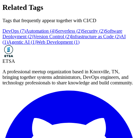
Related Tags
Tags that frequently appear together with
CI/CD
DevOps
(
7
)
Automation
(
4
)
Serverless
(
2
)
Security
(
2
)
Software
Deployment
(
2
)
Version Control
(
2
)
Infrastructure as Code
(
2
)
AI
(
1
)
Agentic AI
(
1
)
Web Development
(
1
)
ETSA
A professional meetup organization based in
Knoxville, TN
,
bringing together systems administrators, DevOps engineers, and
technology professionals to share knowledge and build community.