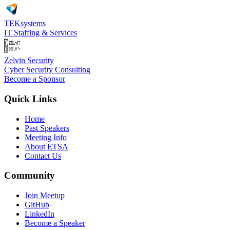
TEKsystems
IT Staffing & Services
Zelvin Security
Cyber Security Consulting
Become a Sponsor
Quick Links
Home
Past Speakers
Meeting Info
About ETSA
Contact Us
Community
Join Meetup
GitHub
LinkedIn
Become a Speaker