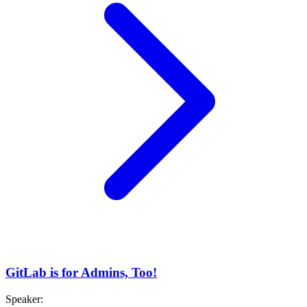
GitLab is for Admins, Too!
Speaker
: