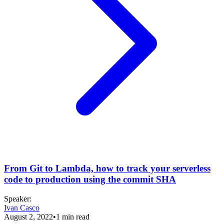
From Git to Lambda, how to track your serverless
code to production using the commit SHA
Speaker
:
Ivan Casco
August 2, 2022
•
1
min read