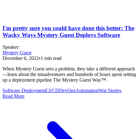
I'm pretty sure you could have done this better: The
Wacky Ways Mystery Guest Deploys Software
Speaker
:
Mystery Guest
December 6, 2022
•
1
min read
When Mystery Guest sees a problem, they take a different approach
—learn about the misadventures and hundreds of hours spent setting
up a deployment pipeline The Mystery Guest Way™.
Software Deployment
CI/CD
DevOps
Automation
War Stories
Read More