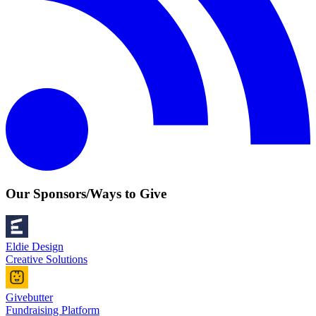
Our Sponsors/Ways to Give
Eldie Design
Creative Solutions
Givebutter
Fundraising Platform