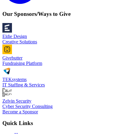
Our Sponsors/Ways to Give
Eldie Design
Creative Solutions
Givebutter
Fundraising Platform
TEKsystems
IT Staffing & Services
Zelvin Security
Cyber Security Consulting
Become a Sponsor
Quick Links