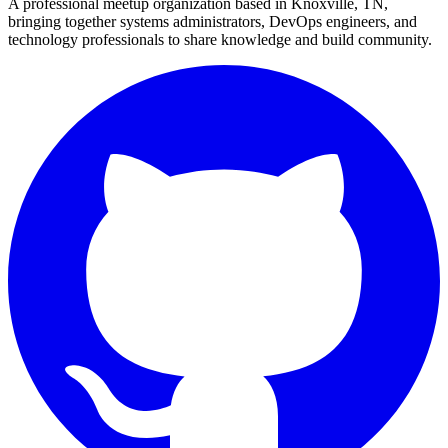
A professional meetup organization based in
Knoxville, TN
,
bringing together systems administrators, DevOps engineers, and
technology professionals to share knowledge and build community.