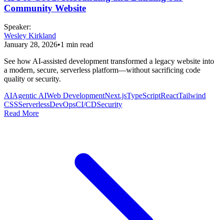
Community Website
Speaker
:
Wesley Kirkland
January 28, 2026
•
1
min read
See how AI-assisted development transformed a legacy website into
a modern, secure, serverless platform—without sacrificing code
quality or security.
AI
Agentic AI
Web Development
Next.js
TypeScript
React
Tailwind
CSS
Serverless
DevOps
CI/CD
Security
Read More