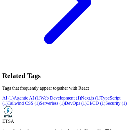
Related Tags
Tags that frequently appear together with
React
AI
(
1
)
Agentic AI
(
1
)
Web Development
(
1
)
Next.js
(
1
)
TypeScript
(
1
)
Tailwind CSS
(
1
)
Serverless
(
1
)
DevOps
(
1
)
CI/CD
(
1
)
Security
(
1
)
ETSA