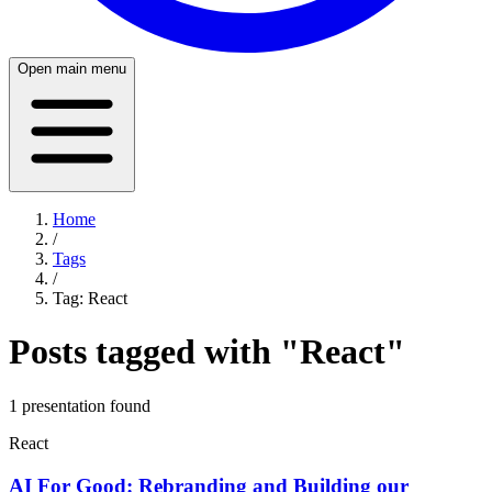
Open main menu
Home
/
Tags
/
Tag:
React
Posts tagged with "
React
"
1
presentation
found
React
AI For Good: Rebranding and Building our