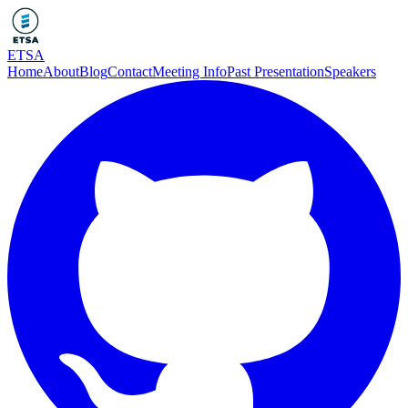
ETSA
Home
About
Blog
Contact
Meeting Info
Past Presentation
Speakers