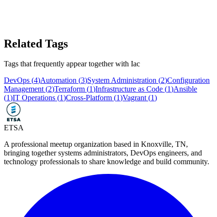
Related Tags
Tags that frequently appear together with
Iac
DevOps
(
4
)
Automation
(
3
)
System Administration
(
2
)
Configuration
Management
(
2
)
Terraform
(
1
)
Infrastructure as Code
(
1
)
Ansible
(
1
)
IT Operations
(
1
)
Cross-Platform
(
1
)
Vagrant
(
1
)
ETSA
A professional meetup organization based in
Knoxville, TN
,
bringing together systems administrators, DevOps engineers, and
technology professionals to share knowledge and build community.