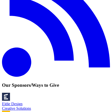
Our Sponsors/Ways to Give
Eldie Design
Creative Solutions