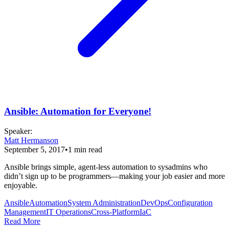
Ansible: Automation for Everyone!
Speaker
:
Matt Hermanson
September 5, 2017
•
1
min read
Ansible brings simple, agent-less automation to sysadmins who
didn’t sign up to be programmers—making your job easier and more
enjoyable.
Ansible
Automation
System Administration
DevOps
Configuration
Management
IT Operations
Cross-Platform
IaC
Read More