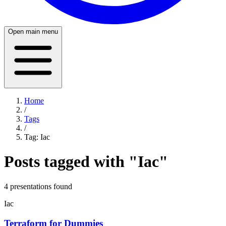
Open main menu
Home
/
Tags
/
Tag:
Iac
Posts tagged with "
Iac
"
4
presentation
s
found
Iac
Terraform for Dummies