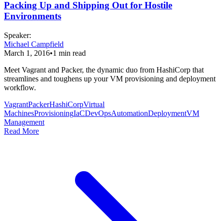
Packing Up and Shipping Out for Hostile
Environments
Speaker
:
Michael Campfield
March 1, 2016
•
1
min read
Meet Vagrant and Packer, the dynamic duo from HashiCorp that
streamlines and toughens up your VM provisioning and deployment
workflow.
Vagrant
Packer
HashiCorp
Virtual
Machines
Provisioning
IaC
DevOps
Automation
Deployment
VM
Management
Read More