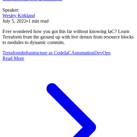
Speaker
:
Wesley Kirkland
July 5, 2022
•
1
min read
Ever wondered how you got this far without knowing IaC? Learn
Terraform from the ground up with live demos from resource blocks
to modules to dynamic commits.
Terraform
Infrastructure as Code
IaC
Automation
DevOps
Read More