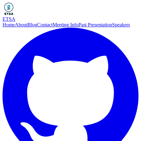
ETSA
Home
About
Blog
Contact
Meeting Info
Past Presentation
Speakers