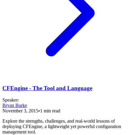
CFEngine - The Tool and Language
Speaker
:
Bryan Burke
November 3, 2015
•
1
min read
Explore the strengths, challenges, and real-world lessons of
deploying CFEngine, a lightweight yet powerful configuration
management tool.