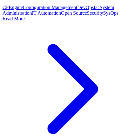
CFEngine
Configuration Management
DevOps
Iac
System
Administration
IT Automation
Open Source
Security
SysOps
Read More