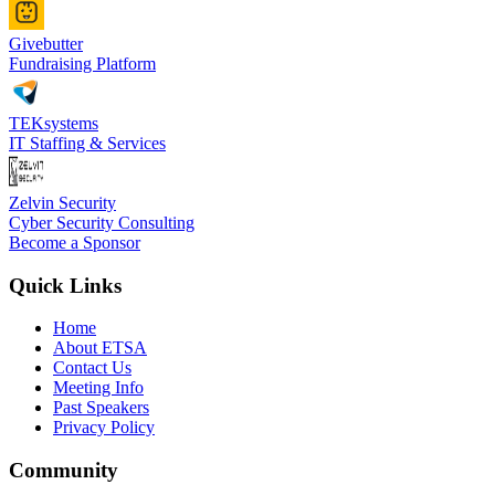
Givebutter
Fundraising Platform
TEKsystems
IT Staffing & Services
Zelvin Security
Cyber Security Consulting
Become a Sponsor
Quick Links
Home
About ETSA
Contact Us
Meeting Info
Past Speakers
Privacy Policy
Community