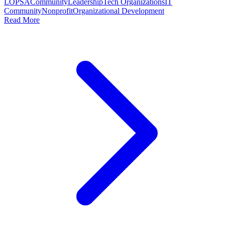
LOPSA
Community
Leadership
Tech Organizations
IT
Community
Nonprofit
Organizational Development
Read More