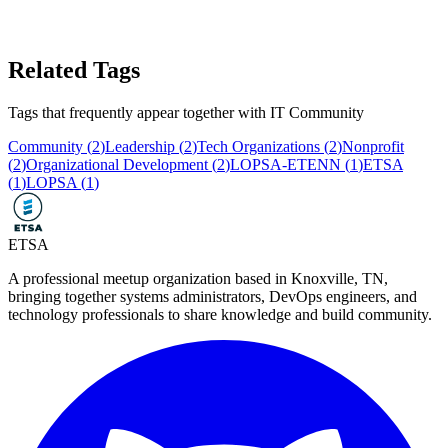
Related Tags
Tags that frequently appear together with
IT Community
Community
(
2
)
Leadership
(
2
)
Tech Organizations
(
2
)
Nonprofit
(
2
)
Organizational Development
(
2
)
LOPSA-ETENN
(
1
)
ETSA
(
1
)
LOPSA
(
1
)
ETSA
A professional meetup organization based in
Knoxville, TN
,
bringing together systems administrators, DevOps engineers, and
technology professionals to share knowledge and build community.