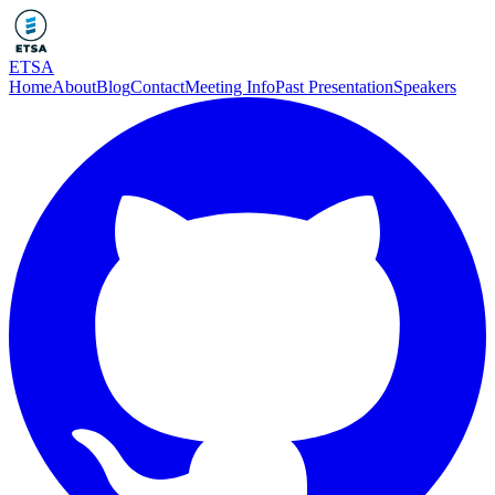
ETSA
Home
About
Blog
Contact
Meeting Info
Past Presentation
Speakers