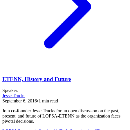
ETENN, History and Future
Speaker
:
Jesse Trucks
September 6, 2016
•
1
min read
Join co-founder Jesse Trucks for an open discussion on the past,
present, and future of LOPSA-ETENN as the organization faces
pivotal decisions.