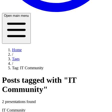
Open main menu
Home
/
Tags
/
Tag:
IT Community
Posts tagged with "
IT
Community
"
2
presentation
s
found
IT Community