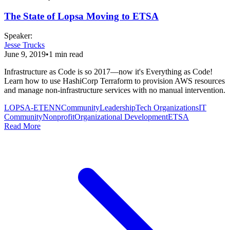
The State of Lopsa Moving to ETSA
Speaker
:
Jesse Trucks
June 9, 2019
•
1
min read
Infrastructure as Code is so 2017—now it's Everything as Code!
Learn how to use HashiCorp Terraform to provision AWS resources
and manage non-infrastructure services with no manual intervention.
LOPSA-ETENN
Community
Leadership
Tech Organizations
IT
Community
Nonprofit
Organizational Development
ETSA
Read More