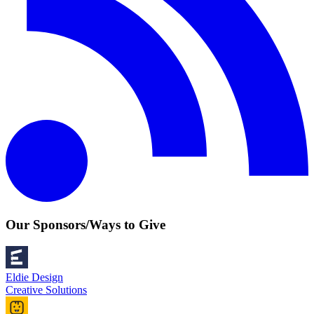
Our Sponsors/Ways to Give
Eldie Design
Creative Solutions