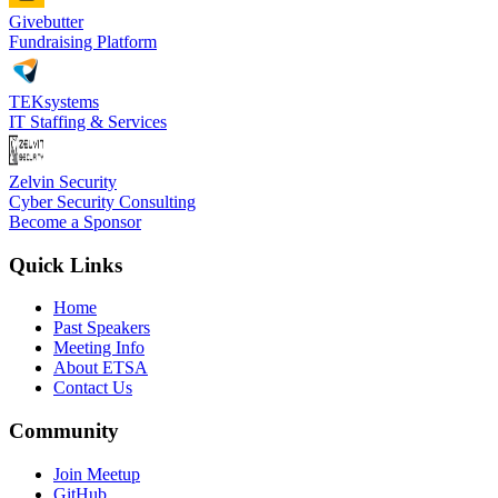
Givebutter
Fundraising Platform
TEKsystems
IT Staffing & Services
Zelvin Security
Cyber Security Consulting
Become a Sponsor
Quick Links
Home
Past Speakers
Meeting Info
About ETSA
Contact Us
Community
Join Meetup
GitHub