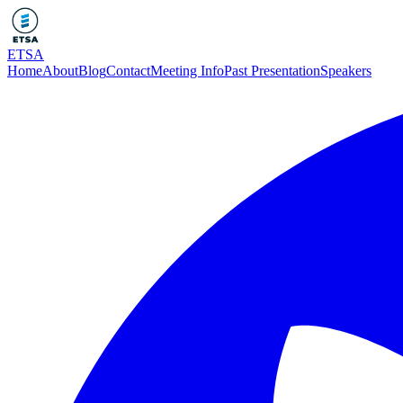
ETSA
Home
About
Blog
Contact
Meeting Info
Past Presentation
Speakers