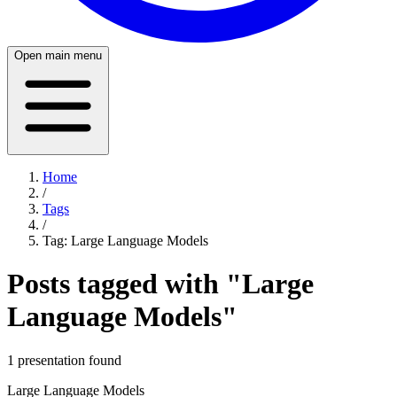
Open main menu
Home
/
Tags
/
Tag:
Large Language Models
Posts tagged with "
Large
Language Models
"
1
presentation
found
Large Language Models