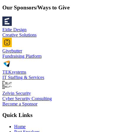
Our Sponsors/Ways to Give
Eldie Design
Creative Solutions
Givebutter
Fundraising Platform
TEKsystems
IT Staffing & Services
Zelvin Security
Cyber Security Consulting
Become a Sponsor
Quick Links
Home
Past Speakers