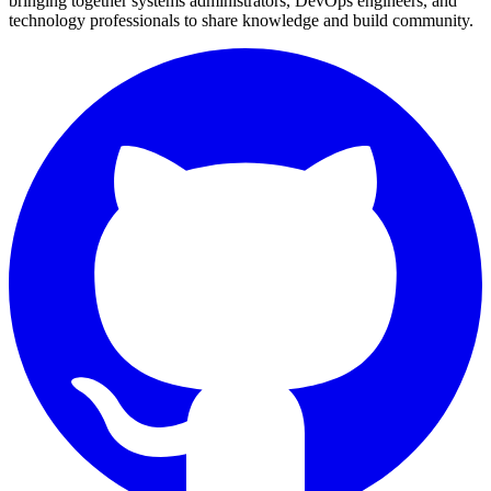
bringing together systems administrators, DevOps engineers, and
technology professionals to share knowledge and build community.