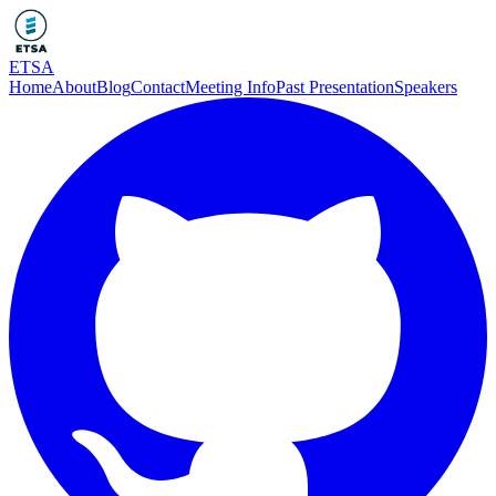
ETSA
Home
About
Blog
Contact
Meeting Info
Past Presentation
Speakers