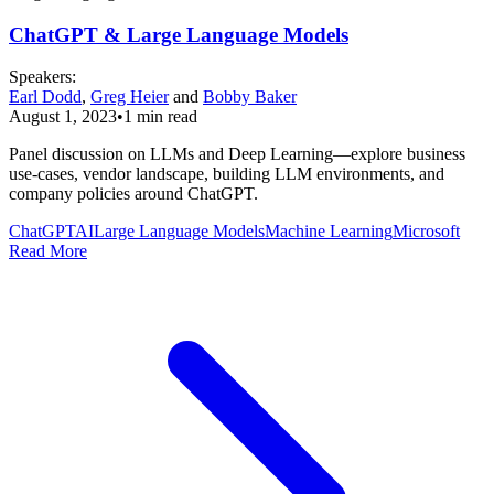
ChatGPT & Large Language Models
Speaker
s
:
Earl Dodd
,
Greg Heier
and
Bobby Baker
August 1, 2023
•
1
min read
Panel discussion on LLMs and Deep Learning—explore business
use-cases, vendor landscape, building LLM environments, and
company policies around ChatGPT.
ChatGPT
AI
Large Language Models
Machine Learning
Microsoft
Read More