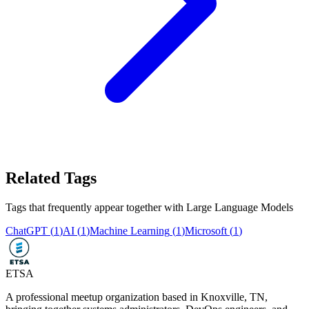
Related Tags
Tags that frequently appear together with
Large Language Models
ChatGPT
(
1
)
AI
(
1
)
Machine Learning
(
1
)
Microsoft
(
1
)
ETSA
A professional meetup organization based in
Knoxville, TN
,