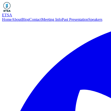
ETSA
Home
About
Blog
Contact
Meeting Info
Past Presentation
Speakers