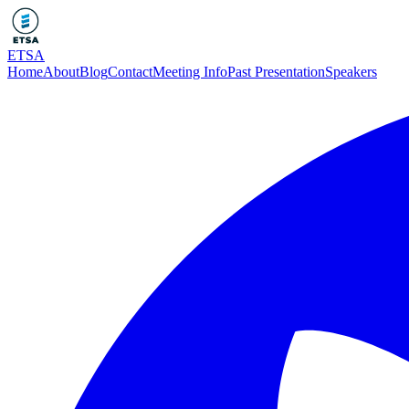
ETSA
Home
About
Blog
Contact
Meeting Info
Past Presentation
Speakers