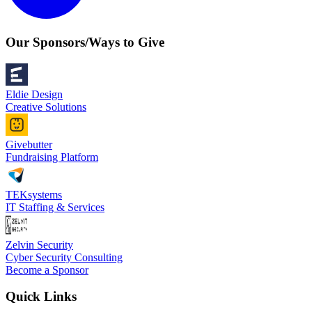
Our Sponsors/Ways to Give
Eldie Design
Creative Solutions
Givebutter
Fundraising Platform
TEKsystems
IT Staffing & Services
Zelvin Security
Cyber Security Consulting
Become a Sponsor
Quick Links