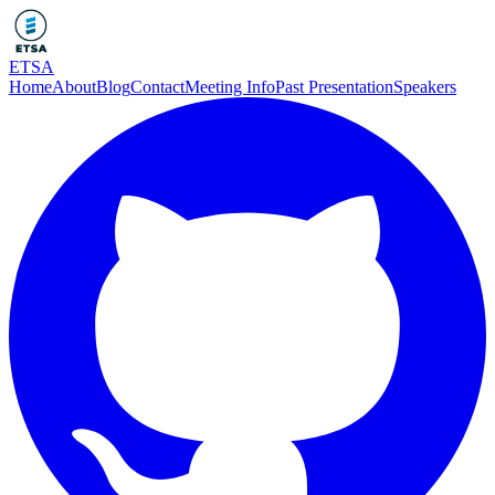
ETSA
Home
About
Blog
Contact
Meeting Info
Past Presentation
Speakers