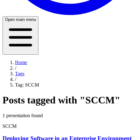
Open main menu
Home
/
Tags
/
Tag:
SCCM
Posts tagged with "
SCCM
"
1
presentation
found
SCCM
Deploying Software in an Enterprise Environment