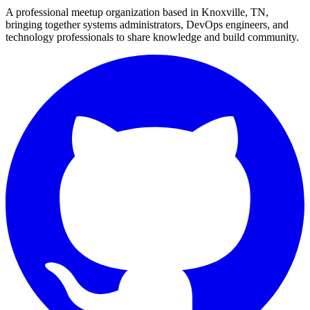
A professional meetup organization based in
Knoxville, TN
,
bringing together systems administrators, DevOps engineers, and
technology professionals to share knowledge and build community.