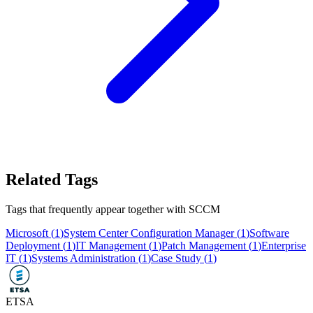
Related Tags
Tags that frequently appear together with
SCCM
Microsoft
(
1
)
System Center Configuration Manager
(
1
)
Software
Deployment
(
1
)
IT Management
(
1
)
Patch Management
(
1
)
Enterprise
IT
(
1
)
Systems Administration
(
1
)
Case Study
(
1
)
ETSA