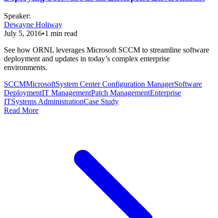
Speaker
:
Dewayne Holiway
July 5, 2016
•
1
min read
See how ORNL leverages Microsoft SCCM to streamline software
deployment and updates in today’s complex enterprise
environments.
SCCM
Microsoft
System Center Configuration Manager
Software
Deployment
IT Management
Patch Management
Enterprise
IT
Systems Administration
Case Study
Read More